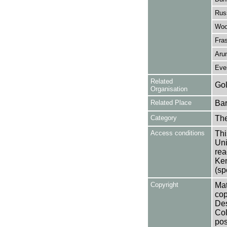
Rus
Wood
Fras
Arun
Ever
Related
Gol
Organisation
Related Place
Bar
Category
Th
Access conditions
Thi
Uni
rea
Ken
(sp
Copyright
Mat
cop
Des
Col
pos