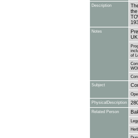
Description
The
the
TOW
19
Notes
Pre
UK
Pro
incl
of L
Cont
WO
Cont
Subject
Co
Ope
PhysicalDescription
28
Related Person
Bak
Legg
Herb
Dunh