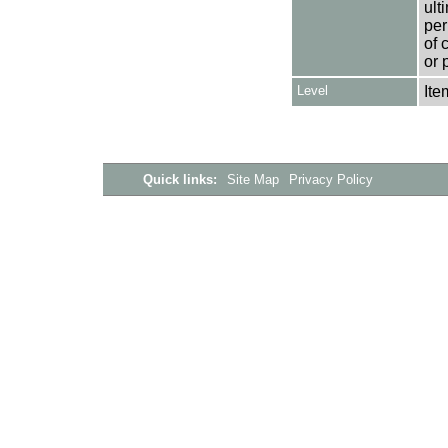
ult
per
of 
or 
Level
Ite
Quick links:
Site Map
Privacy Policy