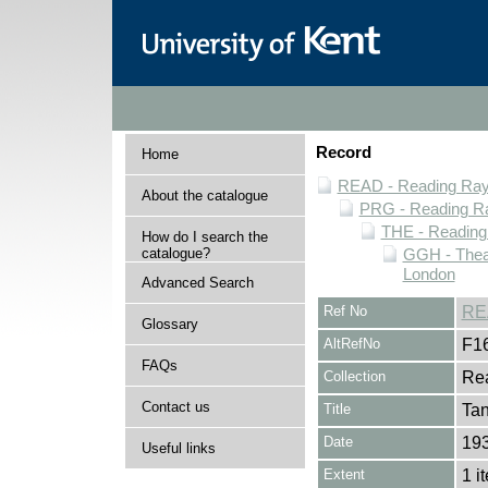
Record
Home
READ - Reading Rayn
About the catalogue
PRG - Reading Ra
THE - Reading
How do I search the
catalogue?
GGH - Thea
London
Advanced Search
Ref No
RE
Glossary
AltRefNo
F1
FAQs
Collection
Rea
Contact us
Title
Tan
Date
19
Useful links
Extent
1 i