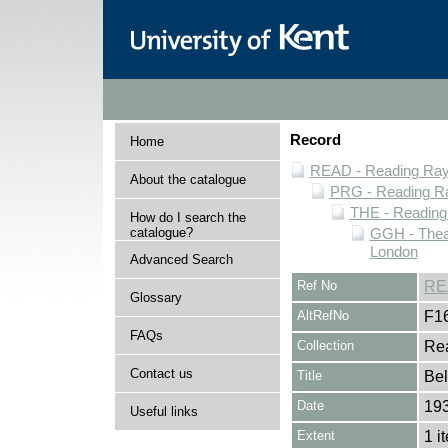
Record
Home
READ - Reading Rayn
About the catalogue
PRG - Reading Ra
THE - Reading
How do I search the
catalogue?
GGH - Thea
London
Advanced Search
Ref No
RE
Glossary
AltRefNo
F1
FAQs
Collection
Rea
Contact us
Title
Bel
Date
19
Useful links
Extent
1 i