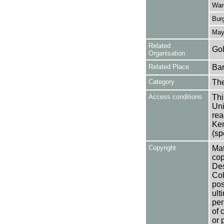
War
Burg
May,
Related
Gol
Organisation
Related Place
Bar
Category
Th
Access conditions
Thi
Uni
rea
Ken
(sp
Copyright
Mat
cop
Des
Col
pos
ult
per
of 
or 