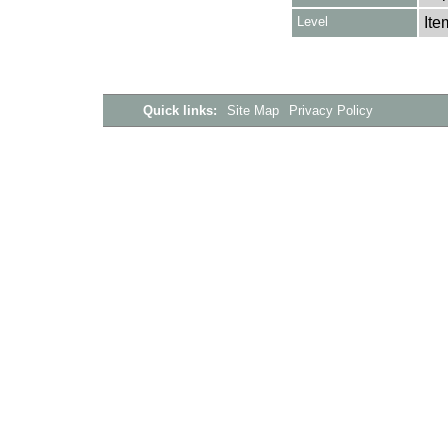
Level
Ite
Quick links:
Site Map
Privacy Policy