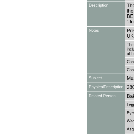
Description
The
the
BE
"Ju
Notes
Pre
UK
The
incl
of L
Cont
Cont
Subject
Mus
PhysicalDescription
28
Related Person
Bak
Legg
Byrn
Wad
Asq