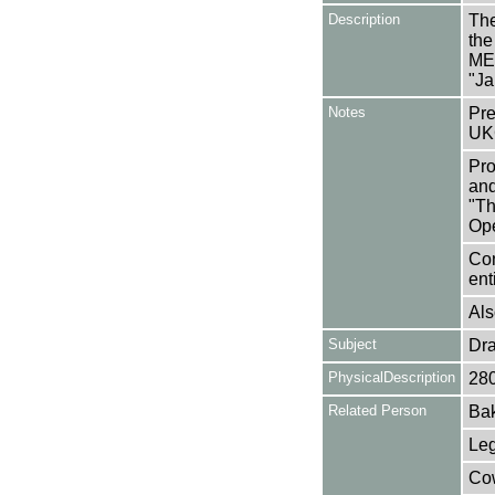
Description
The
the
ME
"Ja
Notes
Pre
UK
Pro
and
"Th
Op
Con
en
Als
Subject
Dr
PhysicalDescription
28
Related Person
Bak
Leg
Cow