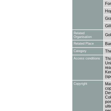
For
Hop
Gra
Gil
Related
Gol
Organisation
Related Place
Bar
Category
Th
Access conditions
Thi
Uni
rea
Ken
(sp
Copyright
Mat
cop
Des
Col
pos
ult
per