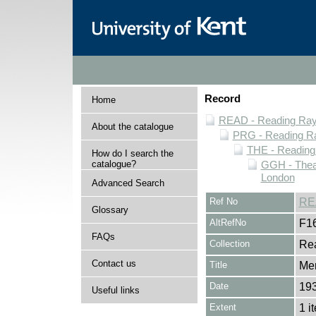
Record
Home
READ - Reading Rayn
About the catalogue
PRG - Reading Ra
THE - Reading
How do I search the
catalogue?
GGH - Thea
London
Advanced Search
Ref No
RE
Glossary
AltRefNo
F1
FAQs
Collection
Rea
Contact us
Title
Me
Date
19
Useful links
Extent
1 i