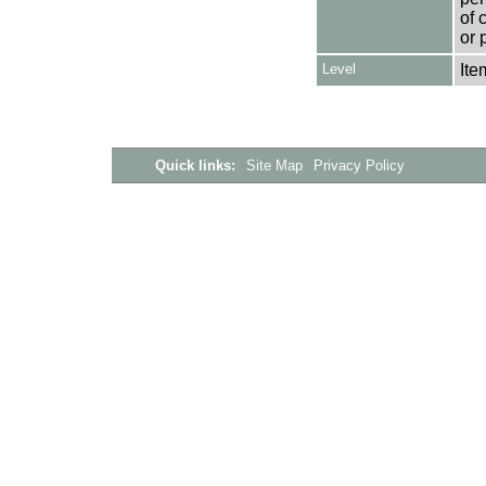
of 
or 
Level
Ite
Quick links:
Site Map
Privacy Policy