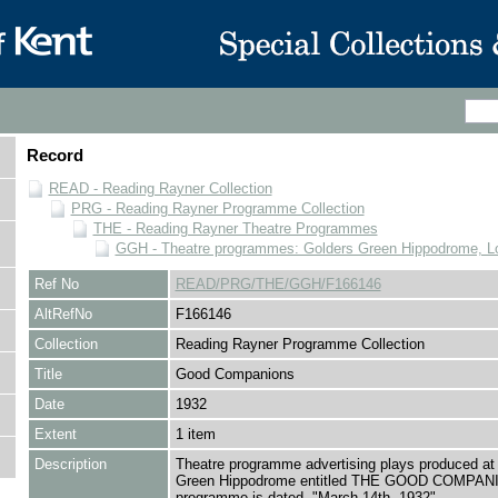
Record
READ - Reading Rayner Collection
PRG - Reading Rayner Programme Collection
THE - Reading Rayner Theatre Programmes
GGH - Theatre programmes: Golders Green Hippodrome, L
Ref No
READ/PRG/THE/GGH/F166146
AltRefNo
F166146
Collection
Reading Rayner Programme Collection
Title
Good Companions
Date
1932
Extent
1 item
Description
Theatre programme advertising plays produced at
Green Hippodrome entitled THE GOOD COMPAN
programme is dated, "March 14th, 1932"