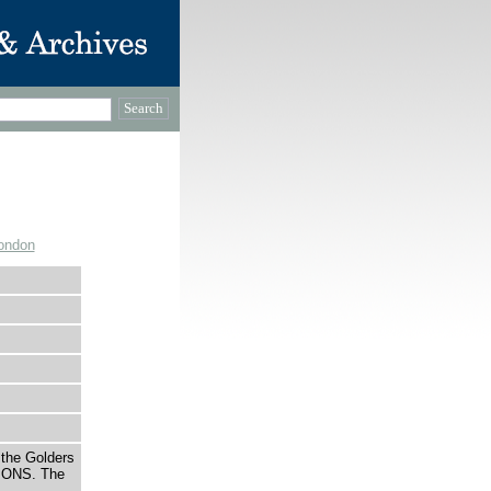
ondon
 the Golders
IONS. The