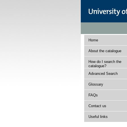
Home
About the catalogue
How do I search the
catalogue?
Advanced Search
Glossary
FAQs
Contact us
Useful links