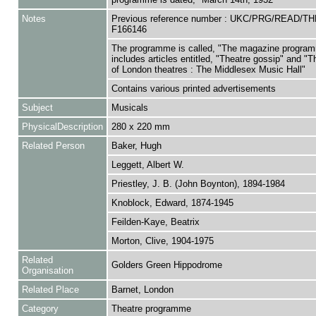
Notes
Previous reference number : UKC/PRG/READ/T
F166146
The programme is called, "The magazine progra
includes articles entitled, "Theatre gossip" and "
of London theatres : The Middlesex Music Hall"
Contains various printed advertisements
Subject
Musicals
PhysicalDescription
280 x 220 mm
Related Person
Baker, Hugh
Leggett, Albert W.
Priestley, J. B. (John Boynton), 1894-1984
Knoblock, Edward, 1874-1945
Feilden-Kaye, Beatrix
Morton, Clive, 1904-1975
Related
Golders Green Hippodrome
Organisation
Related Place
Barnet, London
Category
Theatre programme