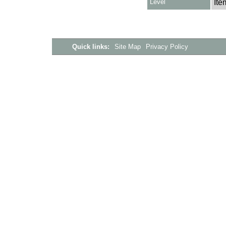
Level
Ite
Quick links:
Site Map
Privacy Policy