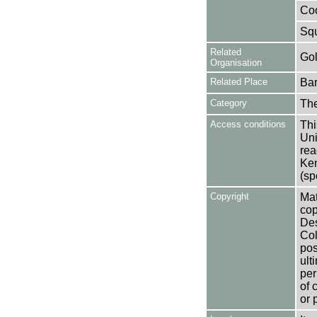
Coo
Squ
Related
Gol
Organisation
Related Place
Bar
Category
Th
Access conditions
Thi
Uni
rea
Ken
(sp
Copyright
Mat
cop
Des
Col
pos
ult
per
of 
or 