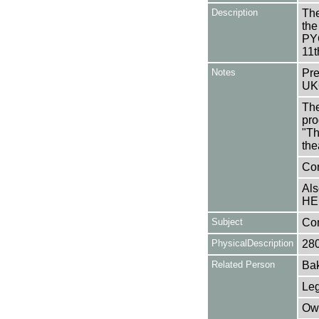
Description
The
the
PYG
11t
Notes
Pre
UK
The
pro
"Th
the
Con
Als
HE
Subject
Co
PhysicalDescription
28
Related Person
Bak
Leg
Owe