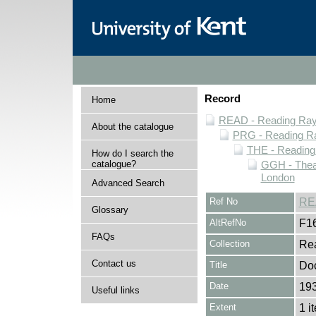
Record
Home
READ - Reading Rayn
About the catalogue
PRG - Reading Ra
THE - Reading
How do I search the
catalogue?
GGH - Thea
London
Advanced Search
Ref No
RE
Glossary
AltRefNo
F1
FAQs
Collection
Rea
Contact us
Title
Doc
Date
19
Useful links
Extent
1 i