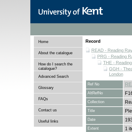
Record
Home
READ - Reading Rayn
About the catalogue
PRG - Reading Ra
THE - Reading
How do I search the
catalogue?
GGH - Thea
London
Advanced Search
Ref No
RE
Glossary
AltRefNo
F1
FAQs
Collection
Rea
Contact us
Title
Ple
Date
19
Useful links
Extent
1 i