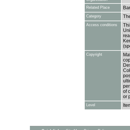
Related Place
Bar
Category
Th
Access conditions
Thi
Uni
rea
Ken
(sp
Copyright
Mat
cop
Des
Col
pos
ult
per
of 
or 
Level
Ite