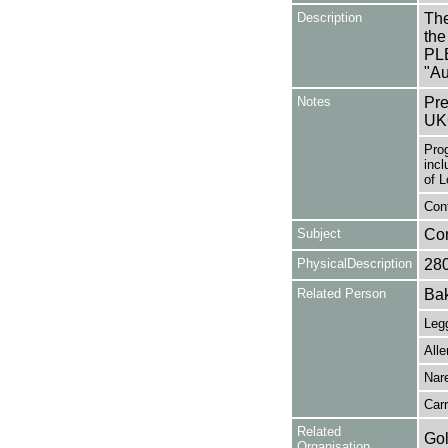
Description
The
the
PL
"Au
Notes
Pre
UK
Pro
incl
of L
Cont
Subject
Co
PhysicalDescription
28
Related Person
Bak
Legg
Alle
Nar
Carr
Related
Gol
Organisation