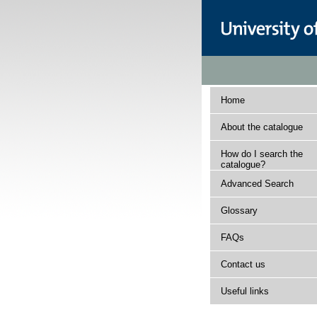
Home
About the catalogue
How do I search the
catalogue?
Advanced Search
Glossary
FAQs
Contact us
Useful links