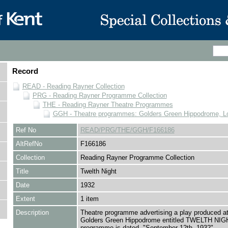
Record
READ - Reading Rayner Collection
PRG - Reading Rayner Programme Collection
THE - Reading Rayner Theatre Programmes
GGH - Theatre programmes: Golders Green Hippodrome, L
Ref No
READ/PRG/THE/GGH/F166186
AltRefNo
F166186
Collection
Reading Rayner Programme Collection
Title
Twelth Night
Date
1932
Extent
1 item
Description
Theatre programme advertising a play produced at
Golders Green Hippodrome entitled TWELTH NIG
programme is dated, "September 12th, 1932"