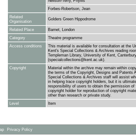
Neilson-Terry, Phyllis
Forbes-Robertson, Jean
Related
Golders Green Hippodrome
Organisation
Related Place
Barnet, London
Category
Theatre programme
Access conditions
This material is available for consultation at the U
Kent's Special Collections & Archives reading roo
Templeman Library, University of Kent, Canterbu
(specialcollections@kent.ac.uk).
Copyright
Material within the archive may remain within copy
the terms of the Copyright, Designs and Patents 
Special Collections & Archives staff will assist w
in helping trace copyright holders, but it is ultimat
responsibility of users to obtain the permission of 
copyright holder for reproduction of copyright mate
other than research or private study.
Level
Item
Map
Privacy Policy