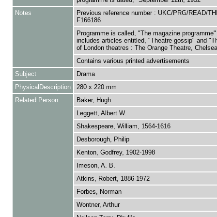
Notes
Previous reference number : UKC/PRG/READ/T
F166186
Programme is called, "The magazine programme"
includes articles entitled, "Theatre gossip" and "
of London theatres : The Orange Theatre, Chelsea
Contains various printed advertisements
Subject
Drama
PhysicalDescription
280 x 220 mm
Related Person
Baker, Hugh
Leggett, Albert W.
Shakespeare, William, 1564-1616
Desborough, Philip
Kenton, Godfrey, 1902-1998
Imeson, A. B.
Atkins, Robert, 1886-1972
Forbes, Norman
Wontner, Arthur