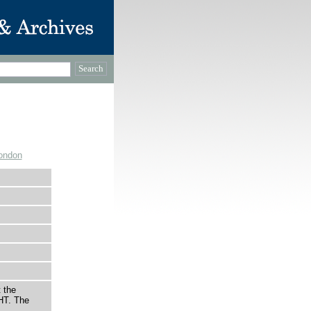
ondon
 the
HT. The