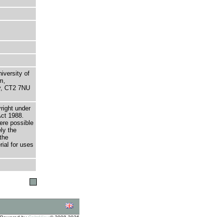
niversity of
m,
ry, CT2 7NU
right under
Act 1988.
here possible
ely the
the
rial for uses