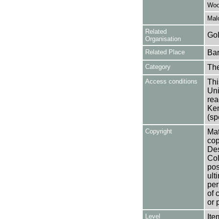
Woo
Mal
Related
Gol
Organisation
Related Place
Bar
Category
Th
Access conditions
Thi
Uni
rea
Ken
(sp
Copyright
Mat
cop
Des
Col
pos
ult
per
of 
or 
Level
Ite