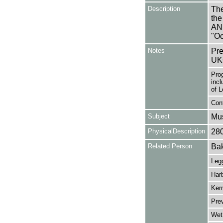
Description
The
the
AN
"Oc
Notes
Pre
UK
Pro
incl
of 
Cont
Subject
Mus
PhysicalDescription
28
Related Person
Bak
Legg
Har
Ker
Prev
Wet,