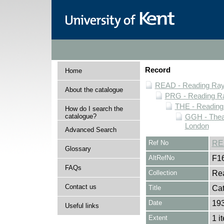
Record
Home
READ - Reading Rayn
About the catalogue
PRG - Reading Ra
THE - Reading
How do I search the
catalogue?
GGH - Thea
London
Advanced Search
Ref No
RE
Glossary
AltRefNo
F1
FAQs
Collection
Rea
Contact us
Title
Cat
Date
19
Useful links
Extent
1 i