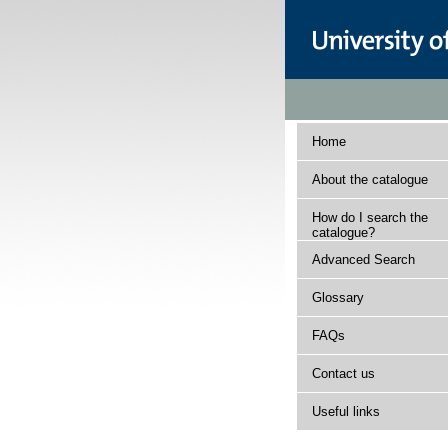
Home
About the catalogue
How do I search the
catalogue?
Advanced Search
Glossary
FAQs
Contact us
Useful links