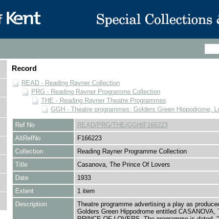
Record
READ - Reading Rayner Collection
PRG - Reading Rayner Programme Collection
THE - Reading Rayner Theatre Programmes
GGH - Theatre programmes: Golders Green Hippodrome, L
Ref No
READ/PRG/THE/GGH/F166223
AltRefNo
F166223
Collection
Reading Rayner Programme Collection
Title
Casanova, The Prince Of Lovers
Date
1933
Extent
1 item
Description
Theatre programme advertising a play as produced
Golders Green Hippodrome entitled CASANOVA,
PRINCE OF LOVERS. The programme is dated, "