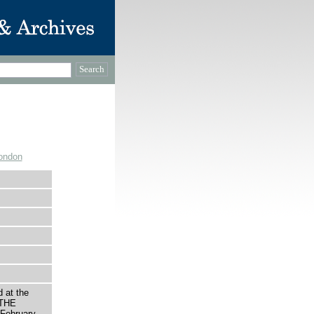
ondon
 at the
 THE
February