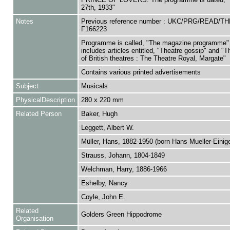
27th, 1933"
Notes
Previous reference number : UKC/PRG/READ/T
F166223
Programme is called, "The magazine programme"
includes articles entitled, "Theatre gossip" and "
of British theatres : The Theatre Royal, Margate"
Contains various printed advertisements
Subject
Musicals
PhysicalDescription
280 x 220 mm
Related Person
Baker, Hugh
Leggett, Albert W.
Müller, Hans, 1882-1950 (born Hans Mueller-Einig
Strauss, Johann, 1804-1849
Welchman, Harry, 1886-1966
Eshelby, Nancy
Coyle, John E.
Related
Golders Green Hippodrome
Organisation