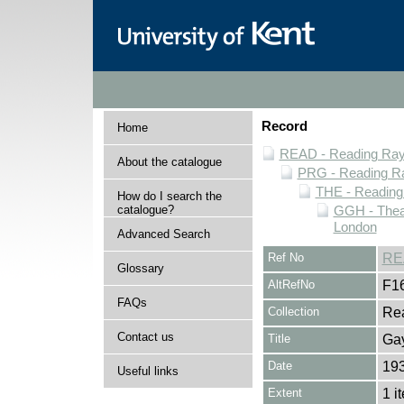
Record
Home
READ - Reading Rayn
About the catalogue
PRG - Reading Ra
THE - Reading
How do I search the
catalogue?
GGH - Thea
London
Advanced Search
Ref No
RE
Glossary
AltRefNo
F1
FAQs
Collection
Rea
Contact us
Title
Ga
Date
19
Useful links
Extent
1 i