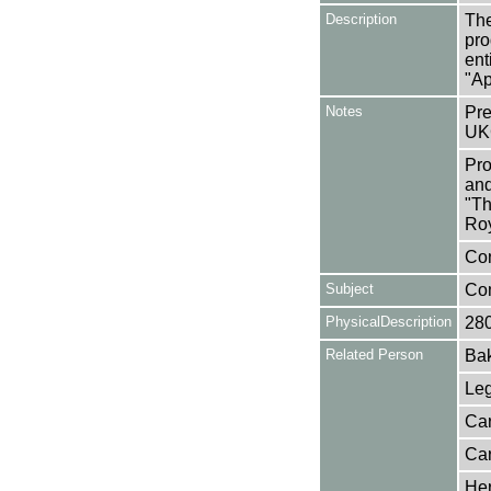
Description
The
pro
ent
"Ap
Notes
Pre
UK
Pro
and
"Th
Roy
Con
Subject
Co
PhysicalDescription
28
Related Person
Bak
Leg
Car
Car
Her