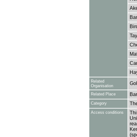
Ake
Ban
Bir
Tay
Che
Mat
Car
Ha
Related
Gol
Organisation
Related Place
Bar
Category
Th
Access conditions
Thi
Uni
rea
Ken
(sp