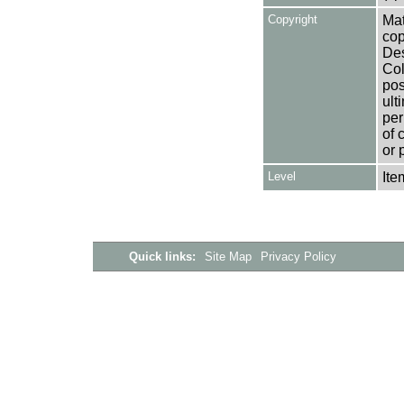
Copyright
Mat
cop
Des
Col
pos
ult
per
of 
or 
Level
Ite
Quick links:
Site Map
Privacy Policy