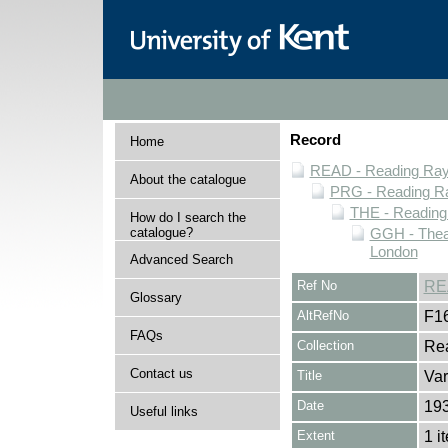
Record
Home
READ - Reading Rayn
About the catalogue
PRG - Reading Ra
THE - Reading
How do I search the
catalogue?
GGH - Thea
London
Advanced Search
Ref No
RE
Glossary
AltRefNo
F1
FAQs
Collection
Rea
Contact us
Title
Var
Date
19
Useful links
Extent
1 i