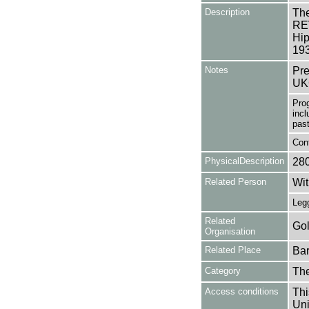
Description
The
REV
Hip
19
Notes
Pre
UK
Pro
incl
past
Cont
PhysicalDescription
28
Related Person
Wit
Legg
Related
Gol
Organisation
Related Place
Bar
Category
Th
Access conditions
Thi
Uni