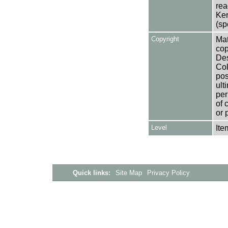
rea
Ken
(sp
Copyright
Mat
cop
Des
Col
pos
ult
per
of 
or 
Level
Ite
Quick links:
Site Map
Privacy Policy