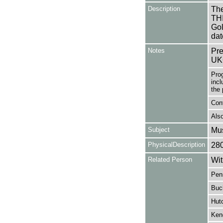
Description
The
TH
Gol
dat
Notes
Pre
UK
Pro
incl
the 
Con
Also
Subject
Mus
PhysicalDescription
28
Related Person
Wit
Pen
Buc
Hut
Kend