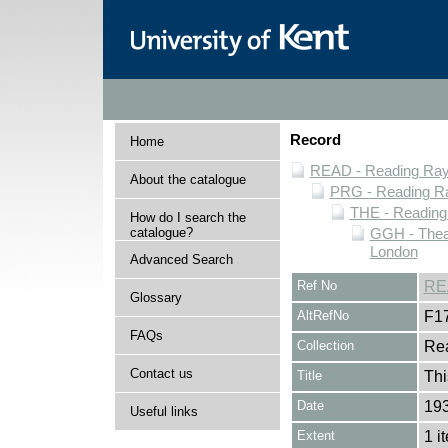
Record
Home
READ - Reading Rayn
About the catalogue
PRG - Reading Ra
THE - Reading
How do I search the
catalogue?
GGH - Thea
London
Advanced Search
Ref No
RE
Glossary
AltRefNo
F1
FAQs
Collection
Rea
Contact us
Title
Thi
Date
19
Useful links
Extent
1 i