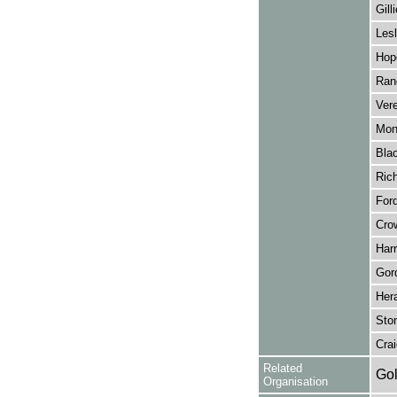
Gill
Lesl
Hop
Rand
Vere
Mon
Bla
Rich
Ford
Crow
Harr
Gor
Hera
Sto
Cra
Related
Gol
Organisation