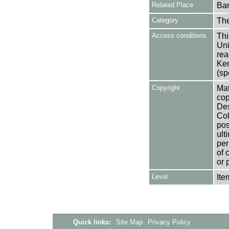
Related Place
Bar
Category
Th
Access conditions
Thi
Uni
rea
Ken
(sp
Copyright
Mat
cop
Des
Col
pos
ult
per
of 
or 
Level
Ite
Quick links:
Site Map
Privacy Policy