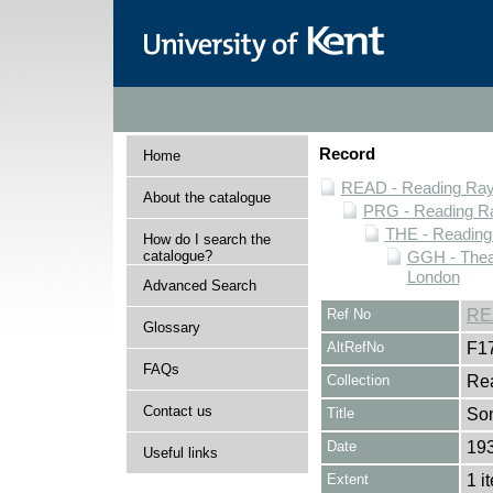
Record
Home
READ - Reading Rayn
About the catalogue
PRG - Reading Ra
THE - Reading
How do I search the
catalogue?
GGH - Thea
London
Advanced Search
Ref No
RE
Glossary
AltRefNo
F1
FAQs
Collection
Rea
Contact us
Title
So
Date
19
Useful links
Extent
1 i