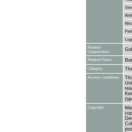
Stri
Wolf
Wool
Petl
Lugg
Related
Gol
Organisation
Related Place
Bar
Category
Th
Access conditions
Thi
Uni
rea
Ken
(sp
Copyright
Mat
cop
Des
Col
pos