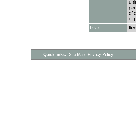
ult
per
of 
or 
Level
Ite
Quick links:
Site Map
Privacy Policy