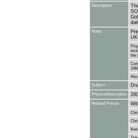
Description
The
SO
Gol
dat
Notes
Pre
UK
Pro
incl
the 
Cont
106
Also
Subject
Dr
PhysicalDescription
28
Related Person
Wit
Chri
Chri
Kend
Trav