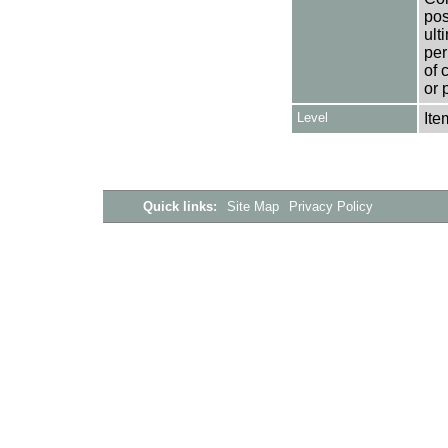
pos
ult
per
of 
or 
Level
Ite
Quick links:
Site Map
Privacy Policy