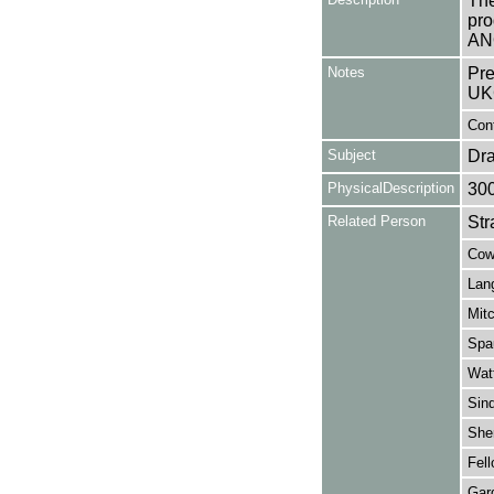
The
pro
AN
Notes
Pre
UK
Con
Subject
Dr
PhysicalDescription
30
Related Person
Str
Cowa
Lang
Mitc
Spau
Wat
Sind
Sher
Fell
Gard