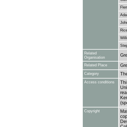
Fle
Ada
John
Rice
Will
Ste
Related
Gre
Organisation
Related Place
Gr
Category
Th
Access conditions
Thi
Uni
rea
Ken
(sp
Copyright
Mat
cop
Des
Col