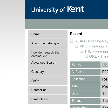
Record
Home
READ - Reading Rayn
About the catalogue
PRG - Reading Ra
THE - Reading
How do I search the
catalogue?
GRE - Thea
Advanced Search
Ref No
RE
Glossary
AltRefNo
F1
Collection
Rea
FAQs
Title
Pre
Contact us
Date
12.
Useful links
Extent
1 i
Description