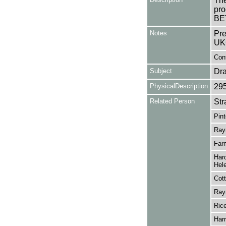
The
pro
BET
Notes
Pre
UK
Cont
Subject
Dr
PhysicalDescription
29
Related Person
Str
Pint
Ray
Far
Har
Hel
Cott
Ray
Rice
Harr