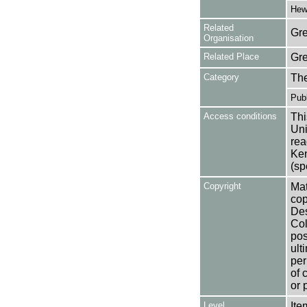
Hewl
Related
Gre
Organisation
Related Place
Gr
Category
Th
Publ
Access conditions
Thi
Uni
rea
Ken
(sp
Copyright
Mat
cop
Des
Col
pos
ult
per
of 
or 
Level
Ite