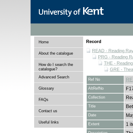
Record
Home
READ - Reading Rayn
About the catalogue
PRG - Reading Ra
THE - Reading
How do I search the
catalogue?
GRE - Thea
Advanced Search
Ref No
RE
Glossary
AltRefNo
F1
Collection
Rea
FAQs
Title
Bet
Contact us
Date
Ma
Useful links
Extent
1 i
Description