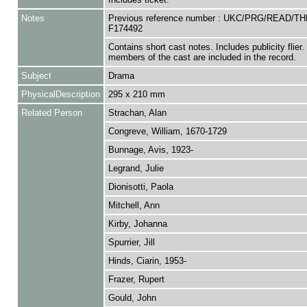
Notes
Previous reference number : UKC/PRG/READ/TH
F174492
Contains short cast notes. Includes publicity flier. 
members of the cast are included in the record.
Subject
Drama
PhysicalDescription
295 x 210 mm
Related Person
Strachan, Alan
Congreve, William, 1670-1729
Bunnage, Avis, 1923-
Legrand, Julie
Dionisotti, Paola
Mitchell, Ann
Kirby, Johanna
Spurrier, Jill
Hinds, Ciarin, 1953-
Frazer, Rupert
Gould, John