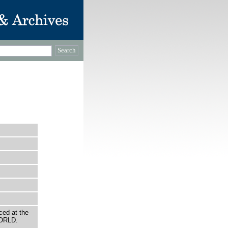
ced at the
WORLD.