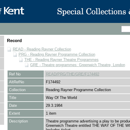
Record
READ - Reading Rayner Collection
PRG - Reading Rayner Programme Collection
THE - Reading Rayner Theatre Programmes
GRE - Theatre programmes: Greenwich Theatre, London
Ref No
READ/PRG/THE/GRE/F174492
AltRefNo
F174492
Collection
Reading Rayner Programme Collection
Title
Way Of The World
Date
29.3.1984
Extent
1 item
Description
Theatre programme advertising a play to be produ
Greenwich Theatre entitled THE WAY OF THE 
Includes ticket.