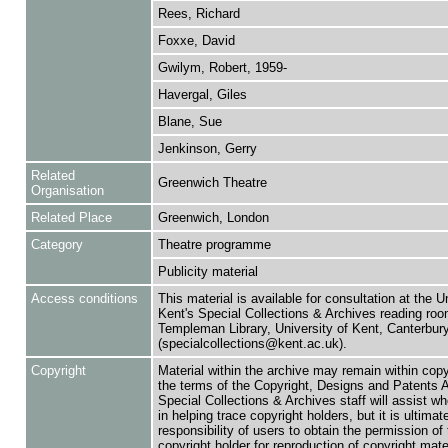
Rees, Richard
Foxxe, David
Gwilym, Robert, 1959-
Havergal, Giles
Blane, Sue
Jenkinson, Gerry
Related
Greenwich Theatre
Organisation
Related Place
Greenwich, London
Category
Theatre programme
Publicity material
Access conditions
This material is available for consultation at the U
Kent's Special Collections & Archives reading roo
Templeman Library, University of Kent, Canterbu
(specialcollections@kent.ac.uk).
Copyright
Material within the archive may remain within copy
the terms of the Copyright, Designs and Patents 
Special Collections & Archives staff will assist w
in helping trace copyright holders, but it is ultimat
responsibility of users to obtain the permission of 
copyright holder for reproduction of copyright mate