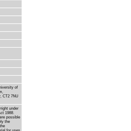
niversity of
m,
ry, CT2 7NU
right under
Act 1988.
here possible
ely the
the
rial for uses