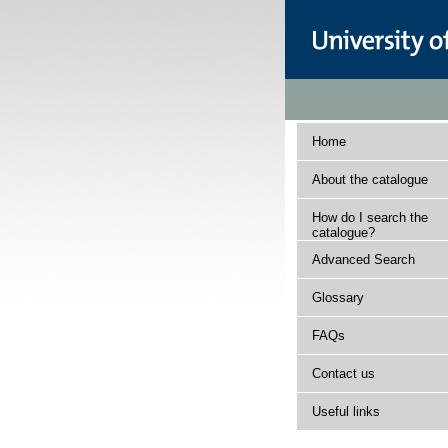
Home
About the catalogue
How do I search the
catalogue?
Advanced Search
Glossary
FAQs
Contact us
Useful links