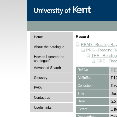
Record
Home
READ - Reading Rayn
About the catalogue
PRG - Reading Ra
THE - Reading
How do I search the
catalogue?
GRE - Thea
Advanced Search
Ref No
RE
Glossary
AltRefNo
F1
Collection
Rea
FAQs
Title
Ju
Contact us
Date
5.2
Useful links
Extent
1 i
Description