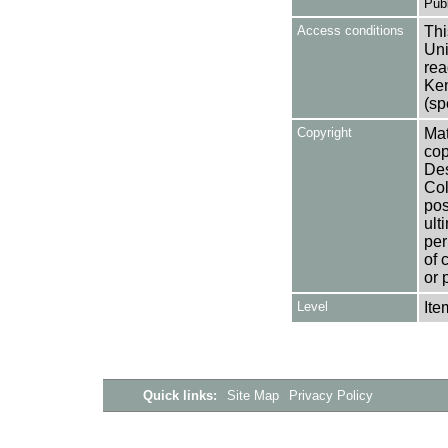
Publ
Access conditions
Thi
Uni
rea
Ken
(sp
Copyright
Mat
cop
Des
Col
pos
ult
per
of 
or 
Level
Ite
Quick links:
Site Map
Privacy Policy