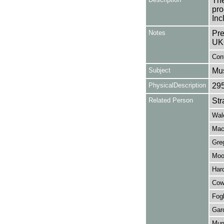
The
pro
Inc
Notes
Pre
UK
Cont
Subject
Mus
PhysicalDescription
29
Related Person
Str
Wale
Mac
Gre
Moo
Har
Cow
Fog
Gard
Mur