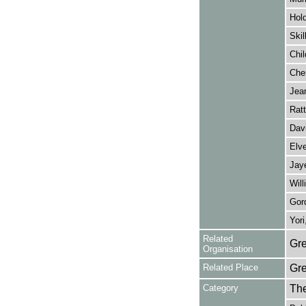
Hold
Skil
Chil
Cher
Jear
Ratt
Dav
Elve
Jaye
Will
Gord
Yori
Related
Gre
Organisation
Related Place
Gr
Category
Th