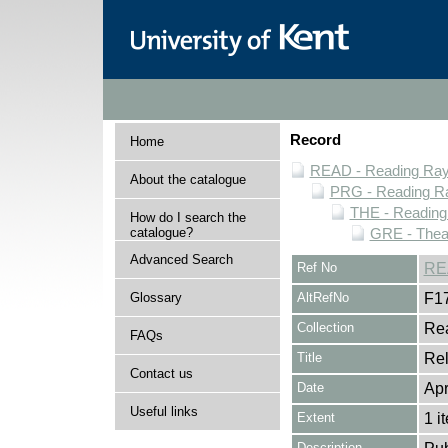
Record
Home
READ - Reading Rayn
About the catalogue
PRG - Reading Ra
THE - Reading
How do I search the
catalogue?
GRE - Thea
Advanced Search
Ref No
RE
Glossary
AltRefNo
F1
Collection
Rea
FAQs
Title
Rel
Contact us
Date
Apr
Useful links
Extent
1 i
Description