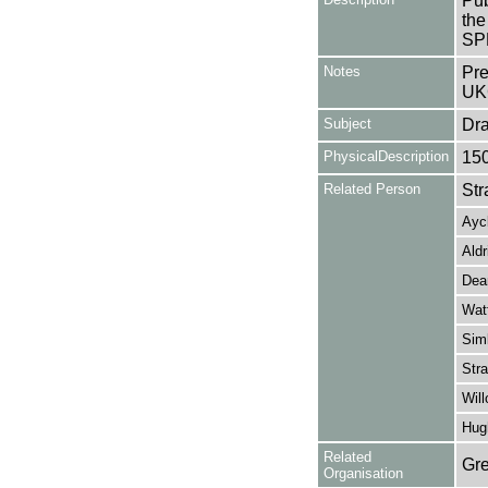
Pub
the
SP
Notes
Pre
UK
Subject
Dr
PhysicalDescription
15
Related Person
Str
Ayc
Aldr
Dean
Wat
Sim
Stra
Will
Hug
Related
Gre
Organisation