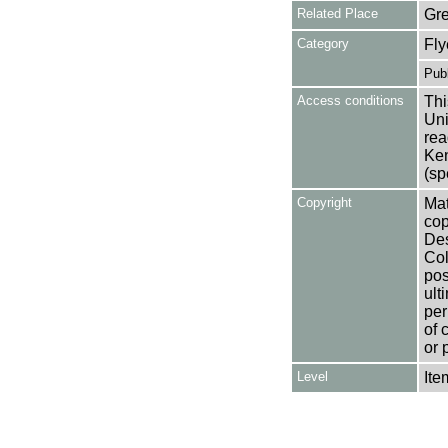
Related Place
Gr
Category
Fly
Publ
Access conditions
Thi
Uni
rea
Ken
(sp
Copyright
Mat
cop
Des
Col
pos
ult
per
of 
or 
Level
Ite