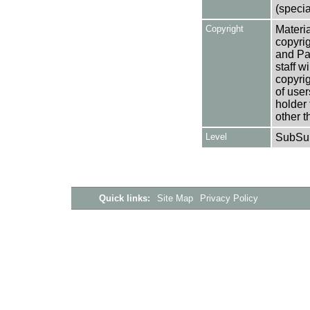
(specia
Copyright
Materia
copyrig
and Pa
staff w
copyrig
of user
holder 
other t
Level
SubSu
Quick links:
Site Map
Privacy Policy