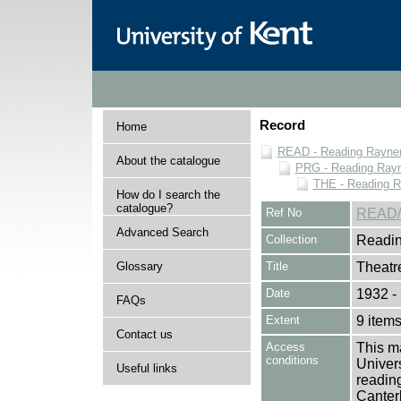
Record
Home
READ - Reading Rayner 
About the catalogue
PRG - Reading Rayn
THE - Reading R
How do I search the
catalogue?
Ref No
READ/
Advanced Search
Collection
Readin
Glossary
Title
Theatr
Date
1932 -
FAQs
Extent
9 item
Contact us
Access
This ma
conditions
Univers
Useful links
reading
Canter