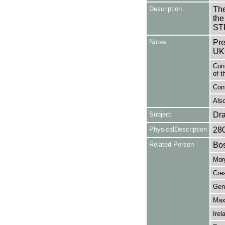
Description
The
the
ST
Notes
Pre
UK
Con
of t
Cont
Also
Subject
Dr
PhysicalDescription
28
Related Person
Bos
Mor
Cres
Gen
Max
Irel