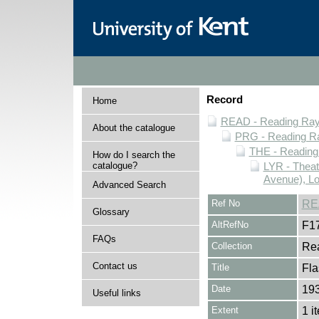
Record
Home
READ - Reading Rayn
About the catalogue
PRG - Reading Ra
THE - Reading
How do I search the
catalogue?
LYR - Theat
Avenue), L
Advanced Search
Ref No
RE
Glossary
AltRefNo
F1
FAQs
Collection
Rea
Contact us
Title
Fla
Date
193
Useful links
Extent
1 i