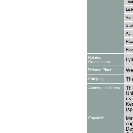
Tear
List
Van
Stok
Aylm
Raw
Rob
Related
Lyr
Organisation
Related Place
Wes
Category
Th
Access conditions
Thi
Uni
rea
Ken
(sp
Copyright
Mat
cop
Des