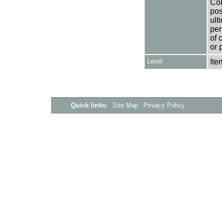
Col
pos
ult
per
of 
or 
Level
Ite
Quick links:
Site Map
Privacy Policy