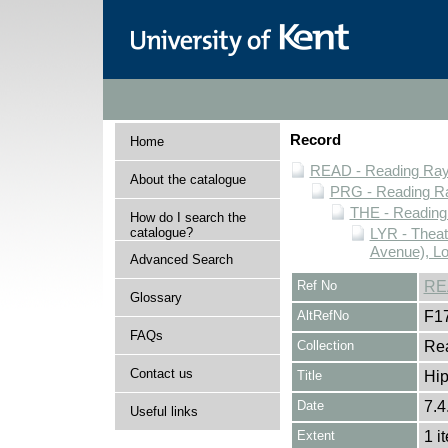
Record
Home
READ - Reading Rayn
About the catalogue
PRG - Reading Ra
THE - Reading
How do I search the
catalogue?
LYR - Theat
Avenue), L
Advanced Search
Ref No
RE
Glossary
AltRefNo
F1
FAQs
Collection
Rea
Contact us
Title
Hi
Date
7.4
Useful links
Extent
1 i