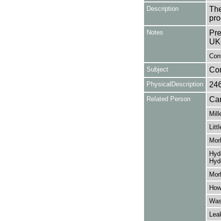
Description
The
pro
Notes
Pre
UK
Cont
Subject
Co
PhysicalDescription
24
Related Person
Car
Mill
Litt
Morl
Hyde
Hyd
Morl
How
Was
Lea