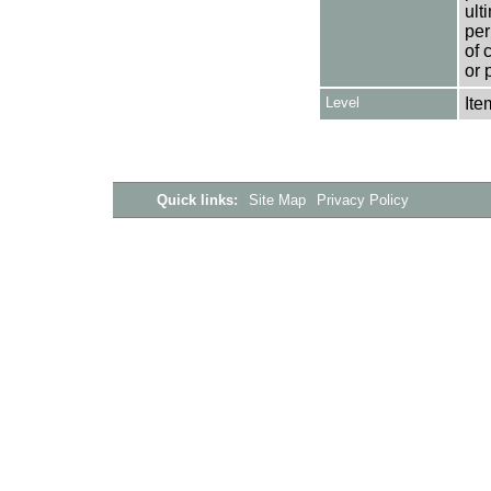
ult
per
of 
or 
Level
Ite
Quick links:
Site Map
Privacy Policy