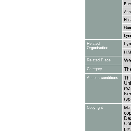
Bur
Ash
Holl
Gor
Lyn
Related
Lyr
Organisation
H.M.
Related Place
Wes
Category
Th
Access conditions
Thi
Uni
rea
Ken
(sp
Copyright
Mat
cop
Des
Col
pos