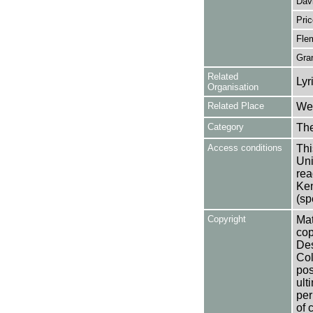
Dav
Pric
Fle
Gran
Related
Lyr
Organisation
Related Place
Wes
Category
Th
Access conditions
Thi
Uni
rea
Ken
(sp
Copyright
Mat
cop
Des
Col
pos
ult
per
of 