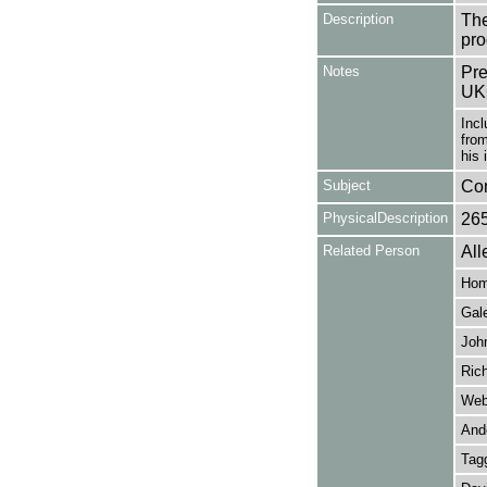
Description
The
pro
Notes
Pre
UK
Incl
fro
his 
Subject
Co
PhysicalDescription
26
Related Person
All
Hom
Gal
Joh
Rich
Web
And
Tagg