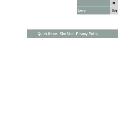
or 
Level
Ite
Quick links:
Site Map
Privacy Policy