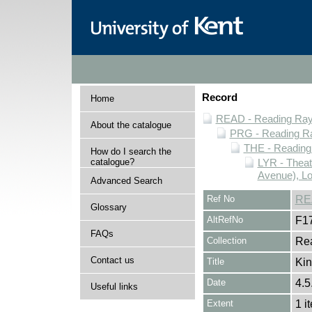
Record
Home
READ - Reading Rayn
About the catalogue
PRG - Reading Ra
THE - Reading
How do I search the
catalogue?
LYR - Theat
Avenue), L
Advanced Search
Ref No
RE
Glossary
AltRefNo
F1
FAQs
Collection
Rea
Contact us
Title
Kin
Date
4.5
Useful links
Extent
1 i