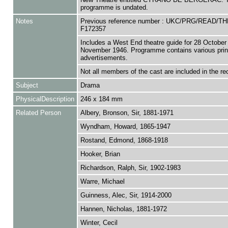
programme is undated.
Notes
Previous reference number : UKC/PRG/READ/T
F172357
Includes a West End theatre guide for 28 October 
November 1946. Programme contains various prin
advertisements.
Not all members of the cast are included in the re
Subject
Drama
PhysicalDescription
246 x 184 mm
Related Person
Albery, Bronson, Sir, 1881-1971
Wyndham, Howard, 1865-1947
Rostand, Edmond, 1868-1918
Hooker, Brian
Richardson, Ralph, Sir, 1902-1983
Warre, Michael
Guinness, Alec, Sir, 1914-2000
Hannen, Nicholas, 1881-1972
Winter, Cecil