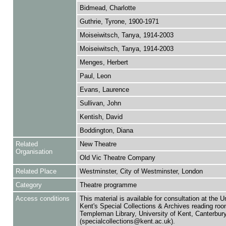
Bidmead, Charlotte
Guthrie, Tyrone, 1900-1971
Moiseiwitsch, Tanya, 1914-2003
Moiseiwitsch, Tanya, 1914-2003
Menges, Herbert
Paul, Leon
Evans, Laurence
Sullivan, John
Kentish, David
Boddington, Diana
Related
New Theatre
Organisation
Old Vic Theatre Company
Related Place
Westminster, City of Westminster, London
Category
Theatre programme
Access conditions
This material is available for consultation at the U
Kent's Special Collections & Archives reading roo
Templeman Library, University of Kent, Canterbu
(specialcollections@kent.ac.uk).