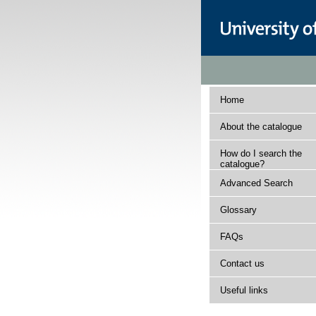
Home
About the catalogue
How do I search the
catalogue?
Advanced Search
Glossary
FAQs
Contact us
Useful links