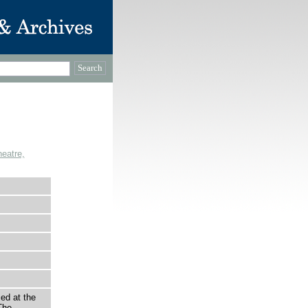
eatre,
ed at the
The