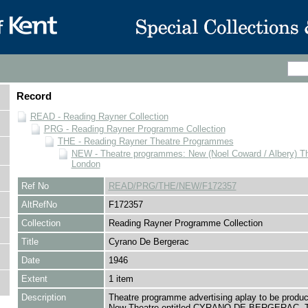
Record
READ - Reading Rayner Collection
PRG - Reading Rayner Programme Collection
THE - Reading Rayner Theatre Programmes
NEW - Theatre programmes: New (Noel Coward / Albery) Th
London
Ref No
READ/PRG/THE/NEW/F172357
AltRefNo
F172357
Collection
Reading Rayner Programme Collection
Title
Cyrano De Bergerac
Date
1946
Extent
1 item
Description
Theatre programme advertising aplay to be produc
New Theatre entitled CYRANO DE BERGERAC. 