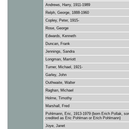
Andrews, Harry, 1911-1989
Relph, George, 1888-1960
Copley, Peter, 1915-
Rose, George
Edwards, Kenneth
Duncan, Frank
Jennings, Sandra
Longman, Marriott
Turner, Michael, 1921-
Garley, John
Outhwaite, Walter
Raghan, Michael
Holme, Timothy
Marshall, Fred
Pohlmann, Eric, 1913-1979 (born Erich Pollak, s
credited as Eric Pohlman or Erich Pohlmann)
Joye, Janet