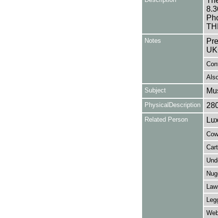
The
8.3
Ph
TH
Notes
Pre
UK
Con
Also
Subject
Mus
PhysicalDescription
28
Related Person
Lux
Cowa
Car
Und
Nug
Law
Legg
Web