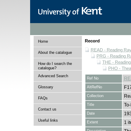
Record
Home
READ - Reading Rayn
About the catalogue
PRG - Reading Ra
THE - Reading
How do I search the
catalogue?
PHO - Thea
Advanced Search
Ref No
RE
Glossary
AltRefNo
F1
Collection
Rea
FAQs
Title
To-
Contact us
Date
193
Useful links
Extent
1 i
Description