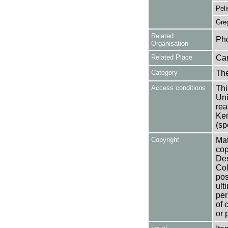
Peli
Gre
Related
Pho
Organisation
Related Place
Ca
Category
Th
Access conditions
Thi
Uni
rea
Ken
(sp
Copyright
Mat
cop
Des
Col
pos
ult
per
of 
or 