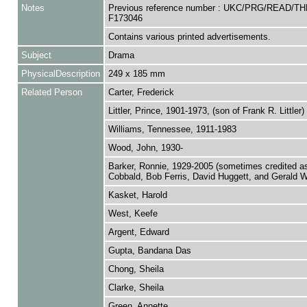
Notes
Previous reference number : UKC/PRG/READ/TH
F173046
Contains various printed advertisements.
Subject
Drama
PhysicalDescription
249 x 185 mm
Related Person
Carter, Frederick
Littler, Prince, 1901-1973, (son of Frank R. Littler)
Williams, Tennessee, 1911-1983
Wood, John, 1930-
Barker, Ronnie, 1929-2005 (sometimes credited a
Cobbald, Bob Ferris, David Huggett, and Gerald W
Kasket, Harold
West, Keefe
Argent, Edward
Gupta, Bandana Das
Chong, Sheila
Clarke, Sheila
Green, Annette