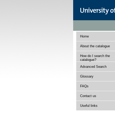
Home
About the catalogue
How do I search the
catalogue?
Advanced Search
Glossary
FAQs
Contact us
Useful links