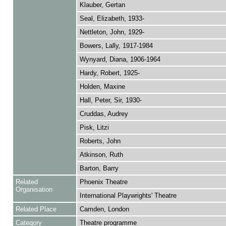
Klauber, Gertan
Seal, Elizabeth, 1933-
Nettleton, John, 1929-
Bowers, Lally, 1917-1984
Wynyard, Diana, 1906-1964
Hardy, Robert, 1925-
Holden, Maxine
Hall, Peter, Sir, 1930-
Cruddas, Audrey
Pisk, Litzi
Roberts, John
Atkinson, Ruth
Barton, Barry
Related
Phoenix Theatre
Organisation
International Playwrights' Theatre
Related Place
Camden, London
Category
Theatre programme