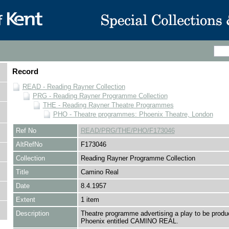
Record
READ - Reading Rayner Collection
PRG - Reading Rayner Programme Collection
THE - Reading Rayner Theatre Programmes
PHO - Theatre programmes: Phoenix Theatre, London
Ref No
READ/PRG/THE/PHO/F173046
AltRefNo
F173046
Collection
Reading Rayner Programme Collection
Title
Camino Real
Date
8.4.1957
Extent
1 item
Description
Theatre programme advertising a play to be produ
Phoenix entitled CAMINO REAL.