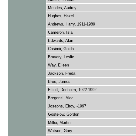
Mendes, Audrey
Hughes, Hazel
Andrews, Harry, 1911-1989
Cameron, Isla
Edwards, Alan
Casimir, Golda
Bravery, Leslie
Way, Eileen
Jackson, Freda
Bree, James
Elliott, Denholm, 1922-1992
Bregonzi, Alec
Josephs, Elroy, -1997
Gostelow, Gordon
Miller, Martin
Watson, Gary