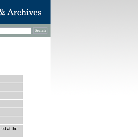
ced at the