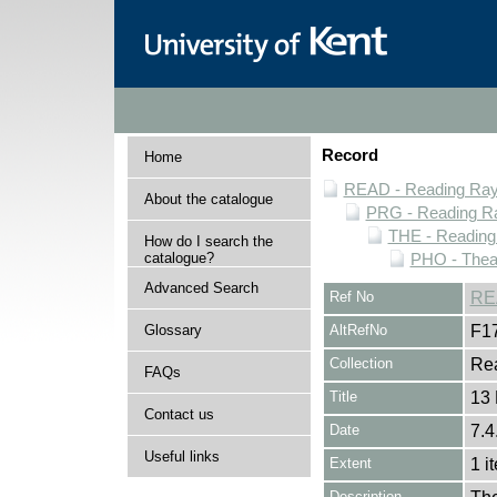
Record
Home
READ - Reading Rayn
About the catalogue
PRG - Reading Ra
THE - Reading
How do I search the
catalogue?
PHO - Thea
Advanced Search
Ref No
RE
Glossary
AltRefNo
F1
Collection
Rea
FAQs
Title
13
Contact us
Date
7.4
Useful links
Extent
1 i
Description