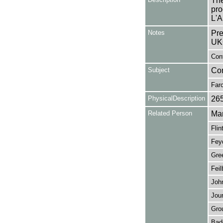
The
pro
L'A
Notes
Pre
UK
Con
Subject
Co
Far
PhysicalDescription
26
Related Person
Mar
Flin
Fey
Gre
Feil
John
Jour
Gro
Bad