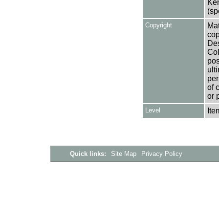
Ken
(sp
Copyright
Mat
cop
Des
Col
pos
ult
per
of 
or 
Level
Ite
Quick links:
Site Map
Privacy Policy