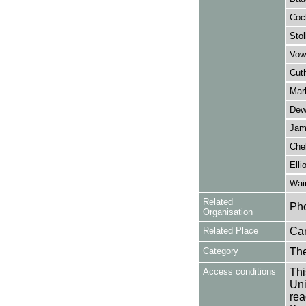
Coc
Stol
Vow
Cut
Mar
Dew
Jam
Chel
Elli
Wai
Related
Pho
Organisation
Related Place
Ca
Category
Th
Access conditions
Thi
Uni
rea