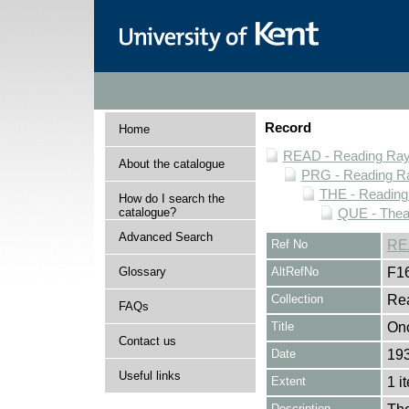
Record
Home
READ - Reading Rayn
About the catalogue
PRG - Reading Ra
THE - Reading
How do I search the
catalogue?
QUE - Thea
Advanced Search
Ref No
RE
Glossary
AltRefNo
F1
Collection
Rea
FAQs
Title
Onc
Contact us
Date
19
Useful links
Extent
1 i
Description