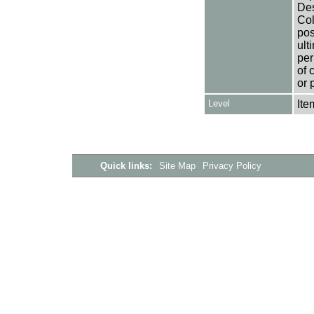
Des
Col
pos
ult
per
of 
or 
Level
Ite
Quick links:
Site Map
Privacy Policy