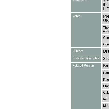
The
the
LI
Notes
Pre
UK
The 
unc
Cont
Cont
Subject
Dr
PhysicalDescription
28
Related Person
Bro
Har
Kau
Fran
Cald
Irvi
Milb