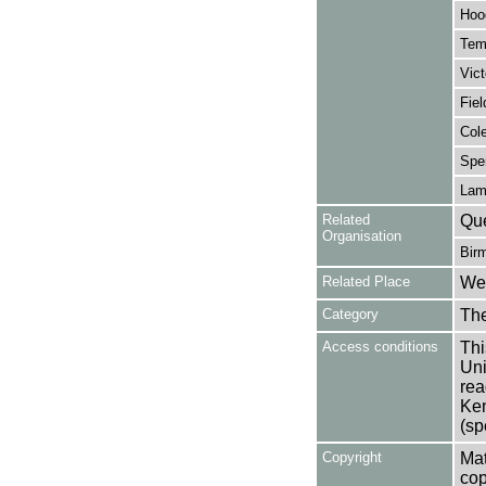
Hoo
Tem
Vict
Fiel
Col
Spe
Lam
Related
Que
Organisation
Bir
Related Place
Wes
Category
Th
Access conditions
Thi
Uni
rea
Ken
(sp
Copyright
Mat
cop