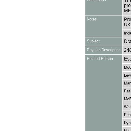
The
pro
ME
Notes
Pre
UK
Incl
Subject
Dr
PhysicalDescription
24
Related Person
Esd
McC
Lew
Man
Pas
McE
Wat
Read
Dyr
Hall