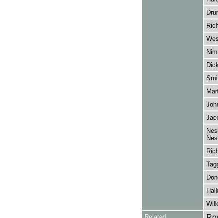
Dru
Ric
Wes
Nim
Dic
Smi
Mart
John
Jaco
Nesb
Nesb
Ric
Tagg
Don
Hall
Wil
Related
Roy