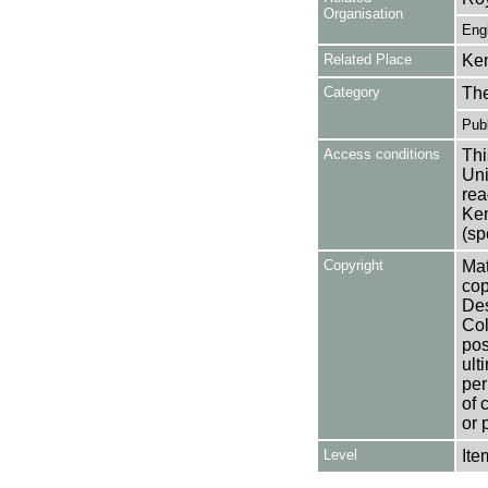
Organisation
Eng
Related Place
Ken
Category
Th
Publ
Access conditions
Thi
Uni
rea
Ken
(sp
Copyright
Mat
cop
Des
Col
pos
ult
per
of 
or 
Level
Ite