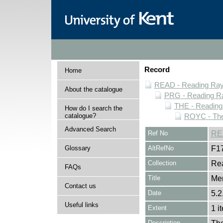
Record
Home
READ - Reading Rayn
About the catalogue
PRG - Reading Ra
THE - Reading
How do I search the
catalogue?
ROYC - The
Advanced Search
Ref No
RE
Glossary
AltRefNo
F1
Collection
Rea
FAQs
Title
Me
Contact us
Date
5.2
Useful links
Extent
1 i
Description