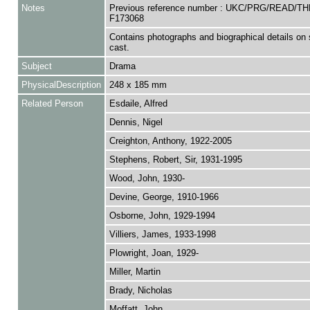
Notes
Previous reference number : UKC/PRG/READ/T
F173068
Contains photographs and biographical details on
cast.
Subject
Drama
PhysicalDescription
248 x 185 mm
Related Person
Esdaile, Alfred
Dennis, Nigel
Creighton, Anthony, 1922-2005
Stephens, Robert, Sir, 1931-1995
Wood, John, 1930-
Devine, George, 1910-1966
Osborne, John, 1929-1994
Villiers, James, 1933-1998
Plowright, Joan, 1929-
Miller, Martin
Brady, Nicholas
Moffatt, John