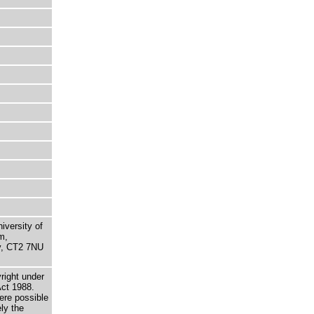
niversity of
m,
ry, CT2 7NU
right under
Act 1988.
here possible
ely the