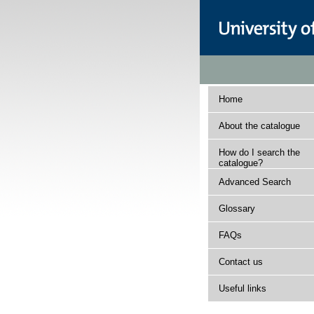
Home
About the catalogue
How do I search the
catalogue?
Advanced Search
Glossary
FAQs
Contact us
Useful links