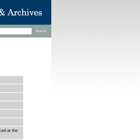
ced at the