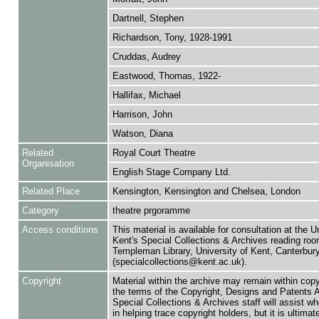
Dartnell, Stephen
Richardson, Tony, 1928-1991
Cruddas, Audrey
Eastwood, Thomas, 1922-
Hallifax, Michael
Harrison, John
Watson, Diana
Related
Royal Court Theatre
Organisation
English Stage Company Ltd.
Related Place
Kensington, Kensington and Chelsea, London
Category
theatre prgoramme
Access conditions
This material is available for consultation at the U
Kent's Special Collections & Archives reading roo
Templeman Library, University of Kent, Canterbu
(specialcollections@kent.ac.uk).
Copyright
Material within the archive may remain within copy
the terms of the Copyright, Designs and Patents 
Special Collections & Archives staff will assist w
in helping trace copyright holders, but it is ultimat