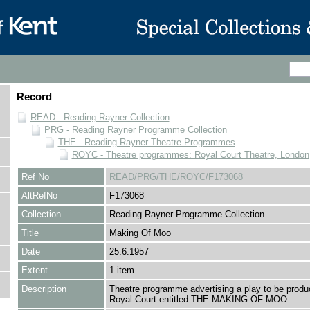
Record
READ - Reading Rayner Collection
PRG - Reading Rayner Programme Collection
THE - Reading Rayner Theatre Programmes
ROYC - Theatre programmes: Royal Court Theatre, London
Ref No
READ/PRG/THE/ROYC/F173068
AltRefNo
F173068
Collection
Reading Rayner Programme Collection
Title
Making Of Moo
Date
25.6.1957
Extent
1 item
Description
Theatre programme advertising a play to be produ
Royal Court entitled THE MAKING OF MOO.