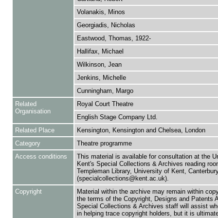
Volanakis, Minos
Georgiadis, Nicholas
Eastwood, Thomas, 1922-
Hallifax, Michael
Wilkinson, Jean
Jenkins, Michelle
Cunningham, Margo
Related
Royal Court Theatre
Organisation
English Stage Company Ltd.
Related Place
Kensington, Kensington and Chelsea, London
Category
Theatre programme
Access conditions
This material is available for consultation at the U
Kent's Special Collections & Archives reading roo
Templeman Library, University of Kent, Canterbu
(specialcollections@kent.ac.uk).
Copyright
Material within the archive may remain within copy
the terms of the Copyright, Designs and Patents 
Special Collections & Archives staff will assist w
in helping trace copyright holders, but it is ultimat