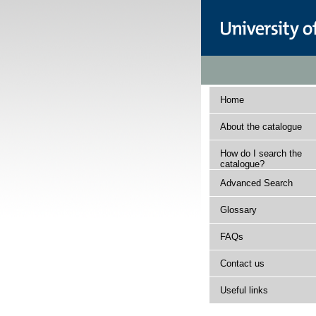
Home
About the catalogue
How do I search the
catalogue?
Advanced Search
Glossary
FAQs
Contact us
Useful links