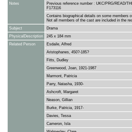
Notes
Previous reference number : UKC/PRG/READ/T
F173116
Contains biographical details on some members of
Not all members of the cast are included in the re
Subject
Drama
PhysicalDescription
245 x 184 mm
Related Person
Esdaile, Alfred
Aristophanes, 450?-185?
Fitts, Dudley
Greenwood, Joan, 1921-1987
Marmont, Patricia
Parry, Natasha, 1930-
Ashcroft, Margaret
Neason, Gillian
Burke, Patricia, 1917-
Davies, Tessa
Cameron, Isla
Walmesley, Clare