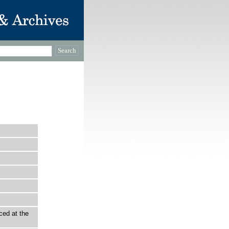
ced at the