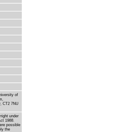
niversity of
m,
ry, CT2 7NU
right under
Act 1988.
here possible
ely the