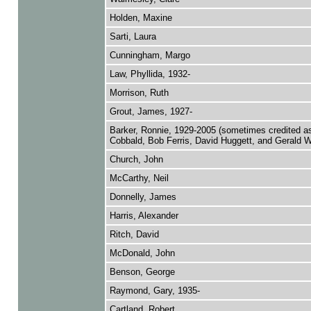
Holden, Maxine
Sarti, Laura
Cunningham, Margo
Law, Phyllida, 1932-
Morrison, Ruth
Grout, James, 1927-
Barker, Ronnie, 1929-2005 (sometimes credited a
Cobbald, Bob Ferris, David Huggett, and Gerald W
Church, John
McCarthy, Neil
Donnelly, James
Harris, Alexander
Ritch, David
McDonald, John
Benson, George
Raymond, Gary, 1935-
Cartland, Robert