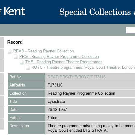
Record
READ - Reading Rayner Collection
PRG - Reading Rayner Programme Collection
THE - Reading Rayner Theatre Programmes
ROYC - Theatre programmes: Royal Court Theatre, London
Ref No
READ/PRG/THE/ROYC/F173116
AltRefNo
F173116
Collection
Reading Rayner Programme Collection
Title
Lysistrata
Date
26.12.1957
Extent
1 item
Description
Theatre programme advertising a play to be produ
Royal Court entitled LYSISTRATA.