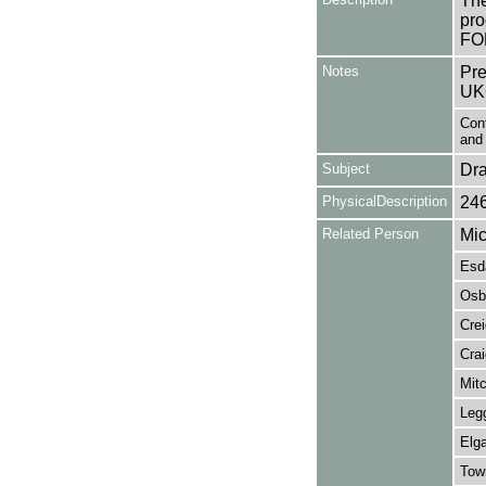
The
pro
FO
Notes
Pre
UK
Cont
and 
Subject
Dr
PhysicalDescription
24
Related Person
Mic
Esda
Osb
Crei
Cra
Mitc
Legg
Elga
Tow