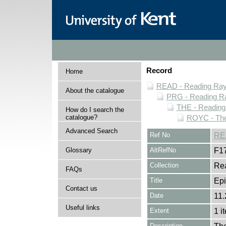
Record
Home
READ - Reading Rayn
About the catalogue
PRG - Reading Ra
THE - Reading
How do I search the
catalogue?
ROYC - The
Advanced Search
Ref No
RE
Glossary
AltRefNo
F1
Collection
Rea
FAQs
Title
Epi
Contact us
Date
11.
Useful links
Extent
1 i
Description