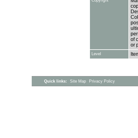
Copyright
Mat
cop
Des
Col
pos
ult
per
of 
or 
Level
Ite
Quick links:
Site Map
Privacy Policy