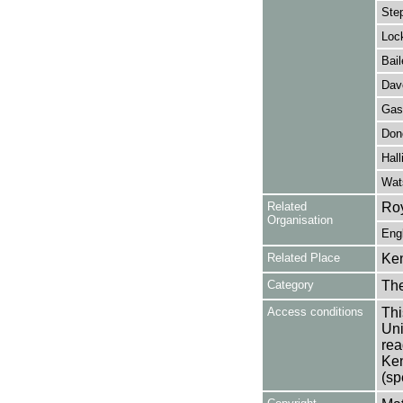
Step
Lock
Bail
Dave
Gask
Don
Hall
Wat
Related
Roy
Organisation
Eng
Related Place
Ken
Category
Th
Access conditions
Thi
Uni
rea
Ken
(sp