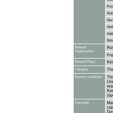
Pre
Roll
Dev
Herb
Hall
Bilt
Related
Roy
Organisation
Eng
Related Place
Ken
Category
Th
Access conditions
Thi
Uni
rea
Ken
(sp
Copyright
Mat
cop
Des