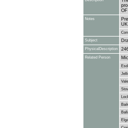
The
pro
OF 
Notes
Pre
UK
Con
Subject
Dr
PhysicalDescription
24
Related Person
Mic
Esda
Jell
Vale
Stov
Lock
Bail
Ball
Elga
Cra