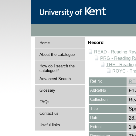
Record
Home
READ - Reading Rayn
About the catalogue
PRG - Reading Ra
THE - Reading
How do I search the
catalogue?
ROYC - The
Advanced Search
Ref No
RE
Glossary
AltRefNo
F1
Collection
Rea
FAQs
Title
Spo
Contact us
Date
28.
Useful links
Extent
1 i
Description