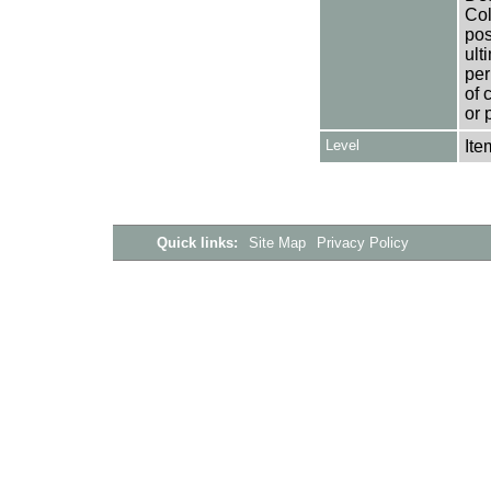
Col
pos
ult
per
of 
or 
Level
Ite
Quick links:
Site Map
Privacy Policy