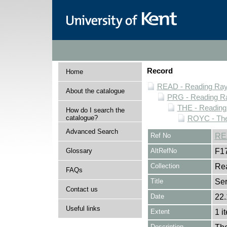
Record
Home
READ - Reading Rayn
About the catalogue
PRG - Reading Ra
THE - Reading
How do I search the
catalogue?
ROYC - The
Advanced Search
Ref No
RE
Glossary
AltRefNo
F1
Collection
Rea
FAQs
Title
Ser
Contact us
Date
22.
Useful links
Extent
1 i
Description