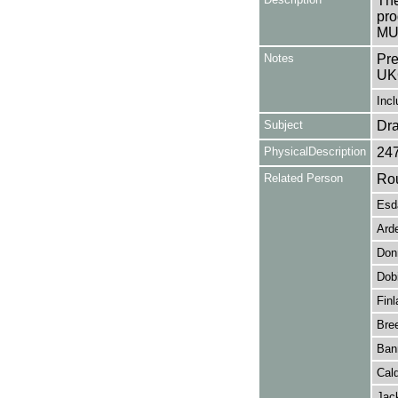
The
pro
MU
Notes
Pre
UK
Incl
Subject
Dr
PhysicalDescription
24
Related Person
Rou
Esda
Arde
Donn
Dobi
Finl
Bre
Ban
Cald
Jac