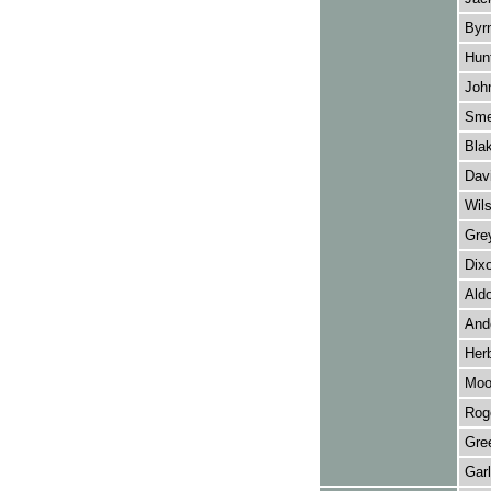
Byrn
Hun
John
Sme
Blak
Dav
Wils
Grey
Dixo
Ald
And
Herb
Moo
Roge
Gree
Garl