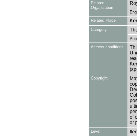
Related
Roy
Organisation
Eng
Related Place
Ken
Category
Th
Publ
Access conditions
Thi
Uni
rea
Ken
(sp
Copyright
Mat
cop
Des
Col
pos
ult
per
of 
or 
Level
Ite