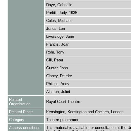
Daye, Gabrielle
Parfitt, Judy, 1935-
Coles, Michael
Jones, Len
Liversidge, June
Francis, Joan
Rohr, Tony
Gill, Peter
Gunter, John
Clancy, Deirdre
Phillips, Andy
Alliston, Juliet
Related
Royal Court Theatre
Organisation
Related Place
Kensington, Kensington and Chelsea, London
Category
Theatre programme
Access conditions
This material is available for consultation at the U