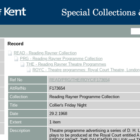
Record
READ - Reading Rayner Collection
PRG - Reading Rayner Programme Collection
THE - Reading Rayner Theatre Programmes
ROYC - Theatre programmes: Royal Court Theatre, London
Ref No
READ/PRG/THE/ROYC/F173654
AltRefNo
F173654
Collection
Reading Rayner Programme Collection
Title
Collier's Friday Night
Date
29.2.1968
Extent
1 item
Description
Theatre programme advertising a series of D. H. 
plays to be produced at the Royal Court entitled
FIRDAY NIGHT, THE DAUGHTER IN LAW and T