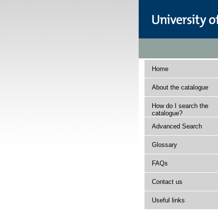
Home
About the catalogue
How do I search the
catalogue?
Advanced Search
Glossary
FAQs
Contact us
Useful links