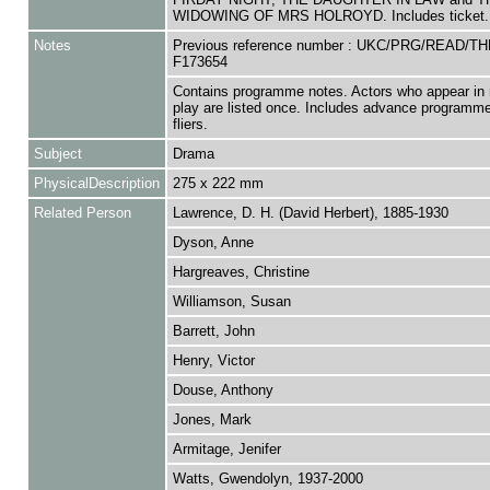
WIDOWING OF MRS HOLROYD. Includes ticket.
Notes
Previous reference number : UKC/PRG/READ/T
F173654
Contains programme notes. Actors who appear in 
play are listed once. Includes advance programm
fliers.
Subject
Drama
PhysicalDescription
275 x 222 mm
Related Person
Lawrence, D. H. (David Herbert), 1885-1930
Dyson, Anne
Hargreaves, Christine
Williamson, Susan
Barrett, John
Henry, Victor
Douse, Anthony
Jones, Mark
Armitage, Jenifer
Watts, Gwendolyn, 1937-2000