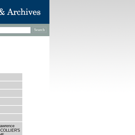
Lawrence
 A COLLIER'S
HE