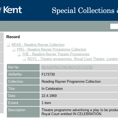
Record
READ - Reading Rayner Collection
PRG - Reading Rayner Programme Collection
THE - Reading Rayner Theatre Programmes
ROYC - Theatre programmes: Royal Court Theatre, London
Ref No
READ/PRG/THE/ROYC/F173730
AltRefNo
F173730
Collection
Reading Rayner Programme Collection
Title
In Celebration
Date
22.4.1969
Extent
1 item
Description
Theatre programme advertising a play to be produ
Royal Court entitled IN CELEBRATION.