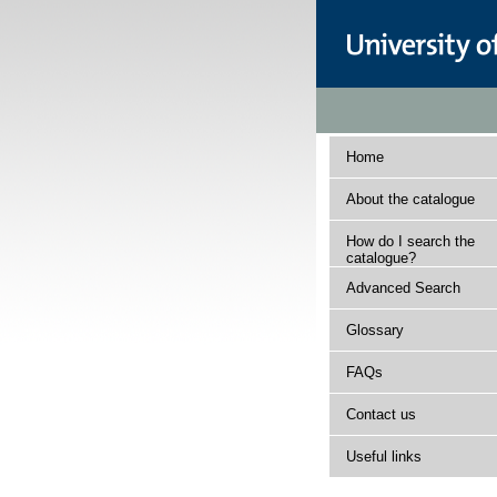
Home
About the catalogue
How do I search the
catalogue?
Advanced Search
Glossary
FAQs
Contact us
Useful links