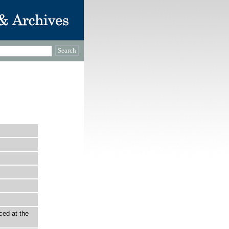
ced at the