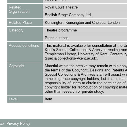
Related
Royal Court Theatre
Organisation
English Stage Company Ltd.
Related Place
Kensington, Kensington and Chelsea, London
Category
Theatre programme
Press cuttings
Access conditions
This material is available for consultation at the U
Kent's Special Collections & Archives reading roo
Templeman Library, University of Kent, Canterbu
(specialcollections@kent.ac.uk).
Copyright
Material within the archive may remain within copy
the terms of the Copyright, Designs and Patents 
Special Collections & Archives staff will assist w
in helping trace copyright holders, but it is ultimat
responsibility of users to obtain the permission of 
copyright holder for reproduction of copyright mate
other than research or private study.
Level
Item
Map
Privacy Policy