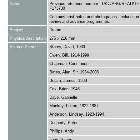
Notes
Previous reference number : UKC/PRG/READ/T
F173730
Contains cast notes and photographs. Includes n
review and advance programmes.
Subject
Drama
PhysicalDescription
275 x 216 mm
Related Person
Storey, David, 1933-
Owen, Bill, 1914-1999
Chapman, Constance
Bates, Alan, Sir, 1934-2003
Bolam, James, 1938-
Cox, Brian, 1946-
Daye, Gabrielle
Mackay, Fulton, 1922-1987
Anderson, Lindsay, 1923-1994
Docherty, Peter
Phillips, Andy
John, Simon