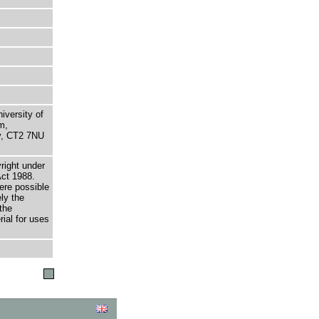
niversity of
m,
ry, CT2 7NU
right under
Act 1988.
here possible
ely the
the
rial for uses