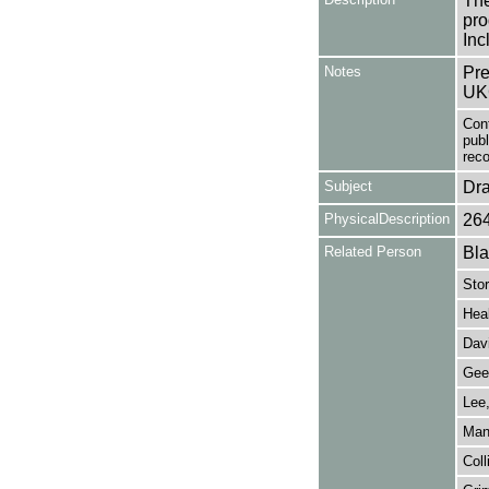
The
pro
Inc
Notes
Pre
UK
Con
publ
reco
Subject
Dr
PhysicalDescription
26
Related Person
Bla
Stor
Heal
Dav
Gee,
Lee
Man
Coll