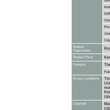
Gri
And
Grif
Chel
Pric
Jon
Col
Related
Roy
Organisation
Related Place
Ken
Category
Th
Publ
Access conditions
Thi
Uni
rea
Ken
(sp
Copyright
Mat
cop