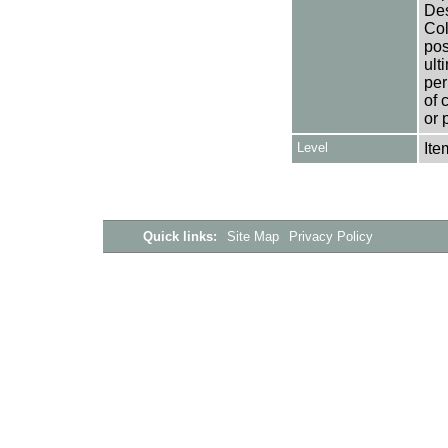
Des
Col
pos
ult
per
of 
or 
Level
Ite
Quick links:
Site Map
Privacy Policy