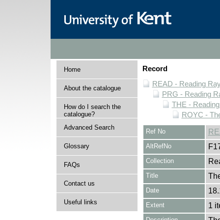
Record
Home
READ - Reading Rayn
About the catalogue
PRG - Reading Ra
THE - Reading
How do I search the
catalogue?
ROYC - The
Advanced Search
Ref No
RE
Glossary
AltRefNo
F1
Collection
Rea
FAQs
Title
Th
Contact us
Date
18.
Useful links
Extent
1 i
Description