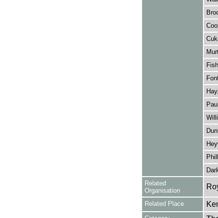
Bro
Coo
Cuk
Murt
Fish
Font
Hay,
Paul
Will
Dun
Hey
Phil
Dar
Related
Roy
Organisation
Related Place
Ken