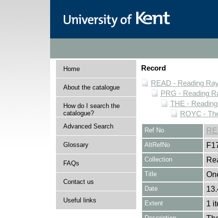
Record
Home
READ - Reading Rayn
About the catalogue
PRG - Reading Ra
THE - Reading
How do I search the
catalogue?
ROYC - The
Advanced Search
Ref No
RE
Glossary
AltRefNo
F1
Collection
Rea
FAQs
Title
One
Contact us
Date
13.
Useful links
Extent
1 i
Description