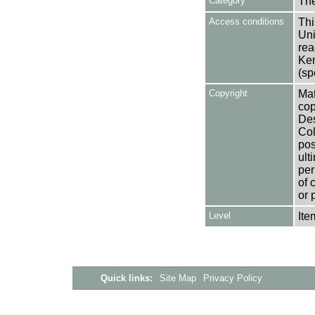
Category
Th
Access conditions
Thi
Uni
rea
Ken
(sp
Copyright
Mat
cop
Des
Col
pos
ult
per
of 
or 
Level
Ite
Quick links:
Site Map
Privacy Policy