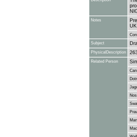
The
pro
NIG
Notes
Pre
UK
Con
Subject
Dr
PhysicalDescription
26
Related Person
Sim
Can
Dotr
Jag
Nos
Swa
Pra
Mar
Mac
Wal