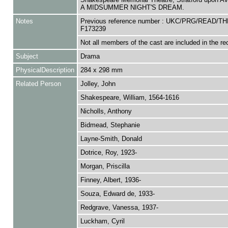
A MIDSUMMER NIGHT'S DREAM.
Notes
Previous reference number : UKC/PRG/READ/TH
F173239
Not all members of the cast are included in the re
Subject
Drama
PhysicalDescription
284 x 298 mm
Related Person
Jolley, John
Shakespeare, William, 1564-1616
Nicholls, Anthony
Bidmead, Stephanie
Layne-Smith, Donald
Dotrice, Roy, 1923-
Morgan, Priscilla
Finney, Albert, 1936-
Souza, Edward de, 1933-
Redgrave, Vanessa, 1937-
Luckham, Cyril