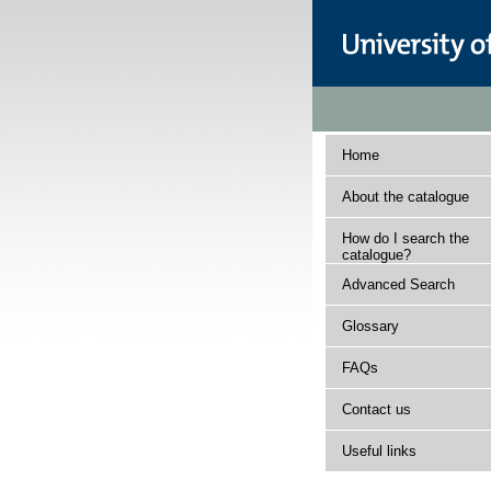
Home
About the catalogue
How do I search the
catalogue?
Advanced Search
Glossary
FAQs
Contact us
Useful links