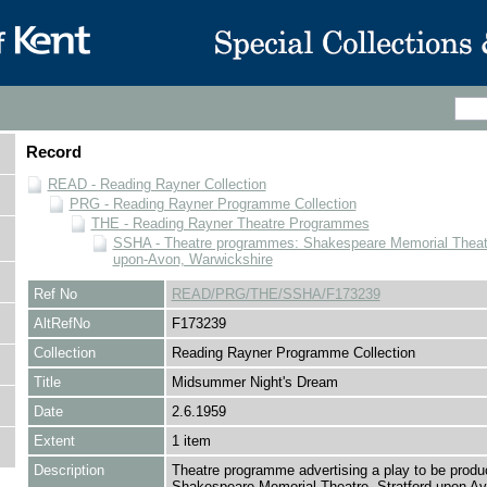
Record
READ - Reading Rayner Collection
PRG - Reading Rayner Programme Collection
THE - Reading Rayner Theatre Programmes
SSHA - Theatre programmes: Shakespeare Memorial Theatre
upon-Avon, Warwickshire
Ref No
READ/PRG/THE/SSHA/F173239
AltRefNo
F173239
Collection
Reading Rayner Programme Collection
Title
Midsummer Night's Dream
Date
2.6.1959
Extent
1 item
Description
Theatre programme advertising a play to be produ
Shakespeare Memorial Theatre, Stratford upon Avo