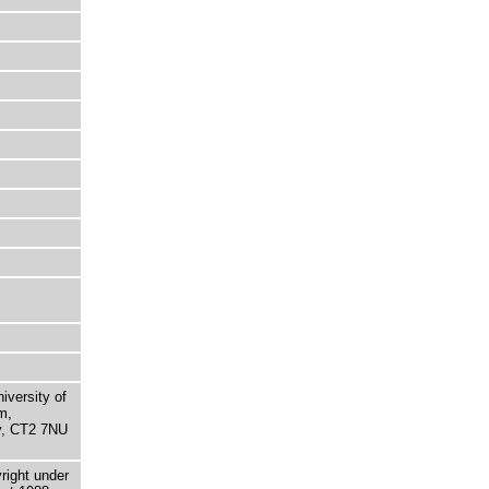
niversity of
m,
ry, CT2 7NU
right under