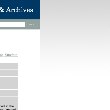
, Stratford-
ced at the
n, entitled