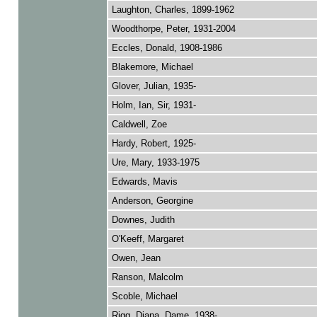
Laughton, Charles, 1899-1962
Woodthorpe, Peter, 1931-2004
Eccles, Donald, 1908-1986
Blakemore, Michael
Glover, Julian, 1935-
Holm, Ian, Sir, 1931-
Caldwell, Zoe
Hardy, Robert, 1925-
Ure, Mary, 1933-1975
Edwards, Mavis
Anderson, Georgine
Downes, Judith
O'Keeff, Margaret
Owen, Jean
Ranson, Malcolm
Scoble, Michael
Rigg, Diana, Dame, 1938-