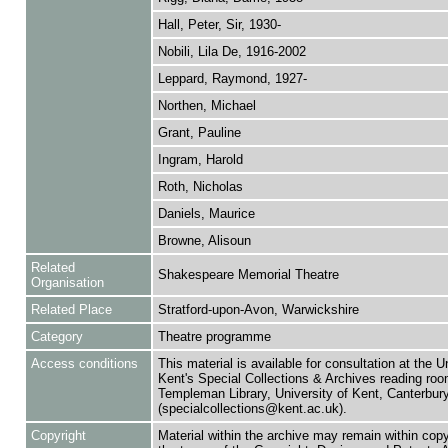
Hall, Peter, Sir, 1930-
Nobili, Lila De, 1916-2002
Leppard, Raymond, 1927-
Northen, Michael
Grant, Pauline
Ingram, Harold
Roth, Nicholas
Daniels, Maurice
Browne, Alisoun
Related
Shakespeare Memorial Theatre
Organisation
Related Place
Stratford-upon-Avon, Warwickshire
Category
Theatre programme
Access conditions
This material is available for consultation at the U
Kent's Special Collections & Archives reading roo
Templeman Library, University of Kent, Canterbu
(specialcollections@kent.ac.uk).
Copyright
Material within the archive may remain within copy