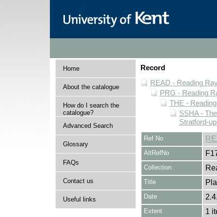
Record
Home
READ - Reading Rayn
About the catalogue
PRG - Reading Ra
THE - Reading
How do I search the
catalogue?
SSHA - The
Stratford-u
Advanced Search
Ref No
RE
Glossary
AltRefNo
F1
FAQs
Collection
Rea
Contact us
Title
Pla
Date
2.4
Useful links
Extent
1 i