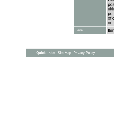
pos
ult
per
of 
or 
Level
Ite
Quick links:
Site Map
Privacy Policy