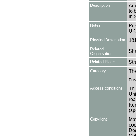
Description
Adv
to 
in 
Notes
Pre
UK
PhysicalDescription
18
Related
Sha
Organisation
Related Place
Str
Category
Th
Publ
Access conditions
Thi
Uni
rea
Ken
(sp
Copyright
Mat
cop
Des
Col