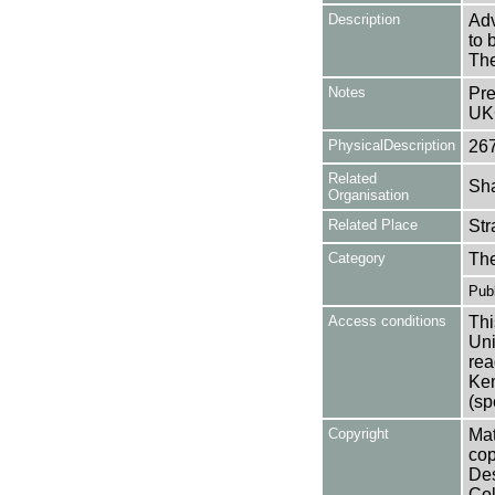
Description
Adv
to 
The
Notes
Pre
UK
PhysicalDescription
26
Related
Sha
Organisation
Related Place
Str
Category
Th
Publ
Access conditions
Thi
Uni
rea
Ken
(sp
Copyright
Mat
cop
Des
Col