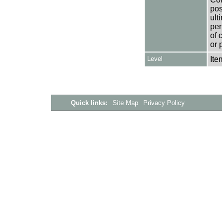
pos
ult
per
of 
or 
Level
Ite
Quick links:
Site Map
Privacy Policy