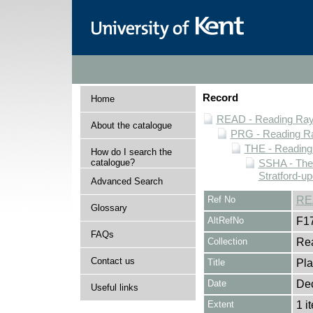
Record
Home
READ - Reading Rayn
About the catalogue
PRG - Reading Ra
THE - Reading
How do I search the
catalogue?
SSHA - The
Stratford-u
Advanced Search
Ref No
RE
Glossary
AltRefNo
F1
FAQs
Collection
Rea
Contact us
Title
Pla
Date
De
Useful links
Extent
1 i