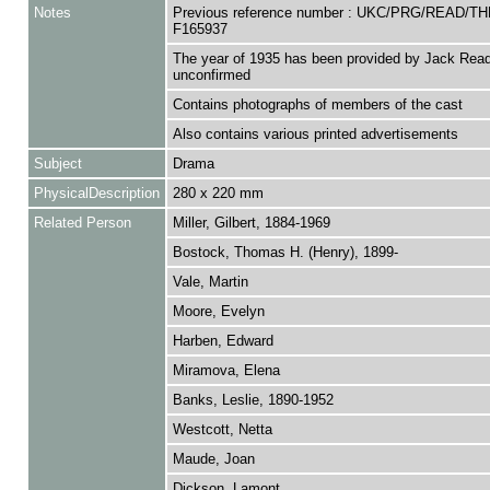
Notes
Previous reference number : UKC/PRG/READ/TH
F165937
The year of 1935 has been provided by Jack Read
unconfirmed
Contains photographs of members of the cast
Also contains various printed advertisements
Subject
Drama
PhysicalDescription
280 x 220 mm
Related Person
Miller, Gilbert, 1884-1969
Bostock, Thomas H. (Henry), 1899-
Vale, Martin
Moore, Evelyn
Harben, Edward
Miramova, Elena
Banks, Leslie, 1890-1952
Westcott, Netta
Maude, Joan
Dickson, Lamont