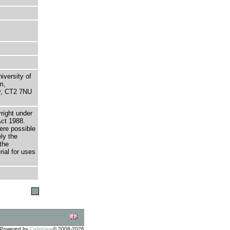
niversity of
m,
ry, CT2 7NU
right under
Act 1988.
here possible
ely the
the
rial for uses
Powered by
CalmView
© 2008-2026