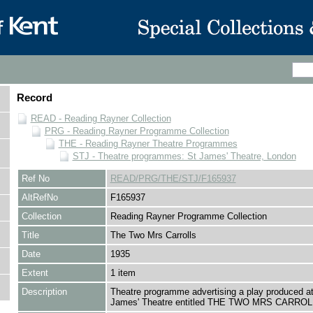
Record
READ - Reading Rayner Collection
PRG - Reading Rayner Programme Collection
THE - Reading Rayner Theatre Programmes
STJ - Theatre programmes: St James' Theatre, London
Ref No
READ/PRG/THE/STJ/F165937
AltRefNo
F165937
Collection
Reading Rayner Programme Collection
Title
The Two Mrs Carrolls
Date
1935
Extent
1 item
Description
Theatre programme advertising a play produced at
James' Theatre entitled THE TWO MRS CARROL