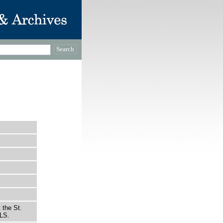
 the St.
LS.