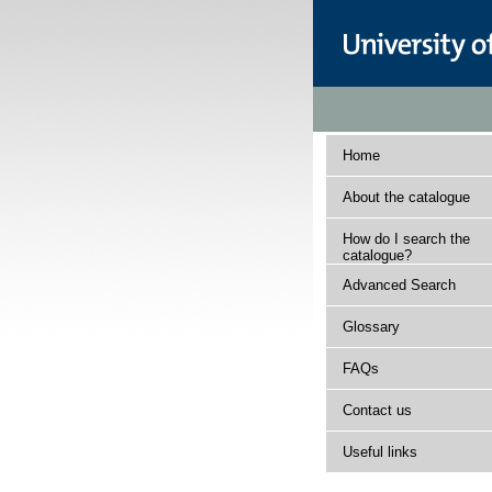
Home
About the catalogue
How do I search the
catalogue?
Advanced Search
Glossary
FAQs
Contact us
Useful links