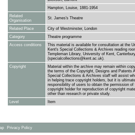
Hampton, Louise, 1881-1954
Related
St. James's Theatre
Organisation
Related Place
City of Westminster, London
Category
Theatre programme
Access conditions
This material is available for consultation at the U
Kent's Special Collections & Archives reading roo
Templeman Library, University of Kent, Canterbu
(specialcollections@kent.ac.uk).
Copyright
Material within the archive may remain within copy
the terms of the Copyright, Designs and Patents 
Special Collections & Archives staff will assist w
in helping trace copyright holders, but it is ultimat
responsibility of users to obtain the permission of 
copyright holder for reproduction of copyright mate
other than research or private study.
Level
Item
Map
Privacy Policy