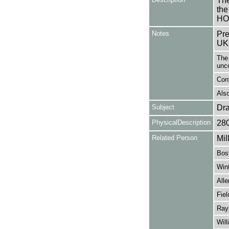
The
the
HO
Notes
Pre
UK
The 
unc
Con
Also
Subject
Dr
PhysicalDescription
28
Related Person
Mil
Bos
Wint
Alle
Fiel
Ray
Will