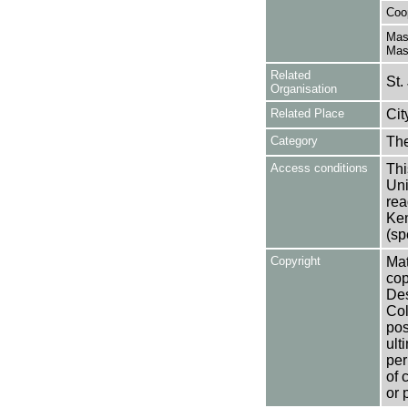
Coo
Mas
Mas
Related
St.
Organisation
Related Place
Cit
Category
Th
Access conditions
Thi
Uni
rea
Ken
(sp
Copyright
Mat
cop
Des
Col
pos
ult
per
of 
or 