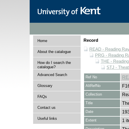
Record
Home
READ - Reading Rayn
About the catalogue
PRG - Reading Ra
THE - Reading
How do I search the
catalogue?
STJ - Theat
Advanced Search
Ref No
RE
Glossary
AltRefNo
F1
Collection
Rea
FAQs
Title
The
Contact us
Date
193
Useful links
Extent
1 i
Description