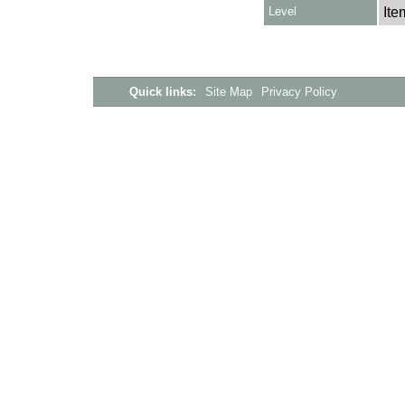
Level
Ite
Quick links:
Site Map
Privacy Policy