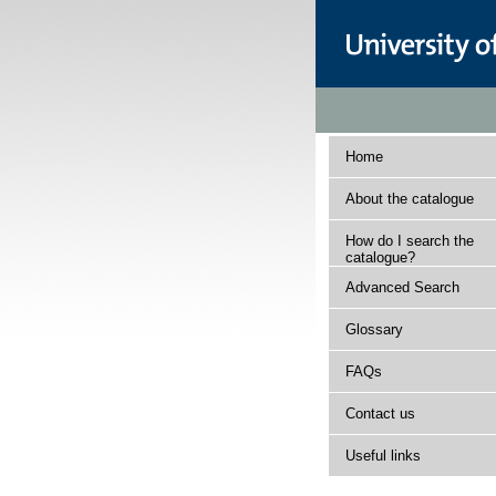
Home
About the catalogue
How do I search the
catalogue?
Advanced Search
Glossary
FAQs
Contact us
Useful links