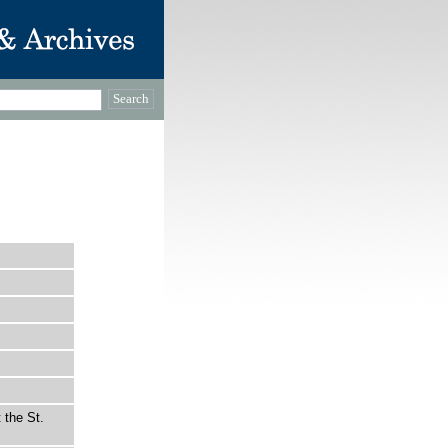
 the St.