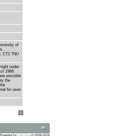
niversity of
m,
ry, CT2 7NU
right under
Act 1988.
here possible
ely the
the
rial for uses
Powered by
CalmView
© 2008-2026