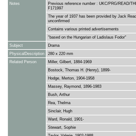
Notes
Previous reference number : UKC/PRG/READ/TH
F171997
The year of 1937 has been provided by Jack Read
unconfirmed
Contains various printed advertisements
"based on the Hungarian of Ladislaus Fodor"
Subject
Drama
PhysicalDescription
280 x 220 mm
Related Person
Miller, Gilbert, 1884-1969
Bostock, Thomas H. (Henry), 1899-
Hodge, Merton, 1904-1958
Massey, Raymond, 1896-1983
Bush, Arthur
Rea, Thelma
Sinclair, Hugh
Ward, Ronald, 1901-
Stewart, Sophie
Taylor, Valerie, 1902-1988