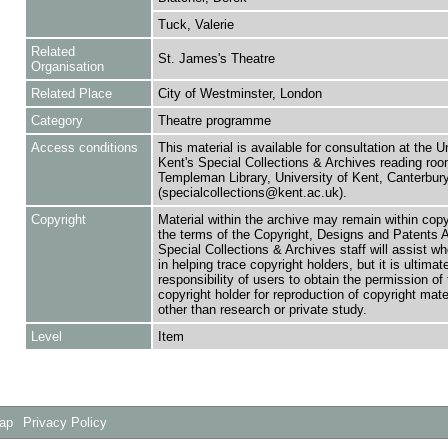
Tuck, Valerie
Related
St. James's Theatre
Organisation
Related Place
City of Westminster, London
Category
Theatre programme
Access conditions
This material is available for consultation at the U
Kent's Special Collections & Archives reading roo
Templeman Library, University of Kent, Canterbu
(specialcollections@kent.ac.uk).
Copyright
Material within the archive may remain within copy
the terms of the Copyright, Designs and Patents 
Special Collections & Archives staff will assist w
in helping trace copyright holders, but it is ultimat
responsibility of users to obtain the permission of 
copyright holder for reproduction of copyright mate
other than research or private study.
Level
Item
Map
Privacy Policy