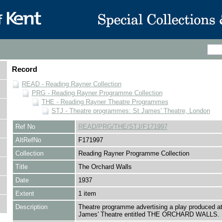
Record
READ - Reading Rayner Collection
PRG - Reading Rayner Programme Collection
THE - Reading Rayner Theatre Programmes
STJ - Theatre programmes: St James' Theatre, London
Ref No
READ/PRG/THE/STJ/F171997
AltRefNo
F171997
Collection
Reading Rayner Programme Collection
Title
The Orchard Walls
Date
1937
Extent
1 item
Description
Theatre programme advertising a play produced at
James' Theatre entitled THE ORCHARD WALLS.