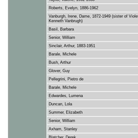
Roberts, Evelyn, 1886-1962
Vanburgh, Irene, Dame, 1872-1949 (sister of Viole
Kenneth Vanbrugh)
Basil, Barbara
Senior, William
Sinclair, Arthur, 1883-1951
Barale, Michele
Bush, Arthur
Glover, Guy
Pellegrini, Pietro de
Barale, Michele
Edwardes, Lumena
Duncan, Lola
Summer, Elizabeth
Senior, William
Axham, Stanley
Blatcher, Derek