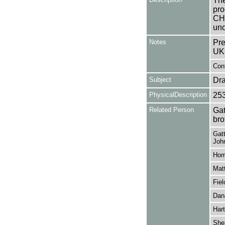
The
pro
CH
und
Notes
Pre
UK
Cont
Subject
Dr
PhysicalDescription
25
Related Person
Gat
bro
Gatt
John
Hom
Matt
Fiel
Dan
Hart
She