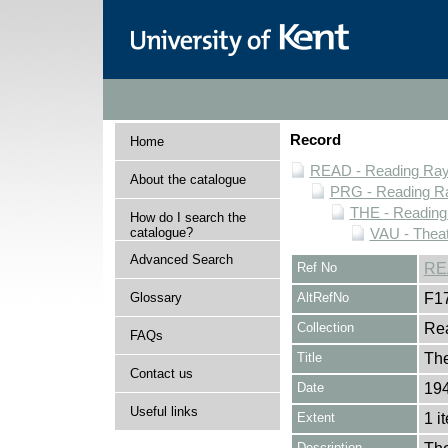
Record
Home
READ - Reading Rayn
About the catalogue
PRG - Reading Ra
THE - Reading
How do I search the
catalogue?
VAU - Theat
Advanced Search
Ref No
RE
Glossary
AltRefNo
F1
Collection
Rea
FAQs
Title
The
Contact us
Date
194
Useful links
Extent
1 i
Description