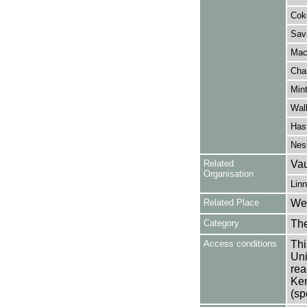
Cok
Savi
Mac
Chan
Min
Wall
Hast
Nesb
Related
Vau
Organisation
Linn
Related Place
Wes
Category
Th
Access conditions
Thi
Uni
rea
Ken
(sp