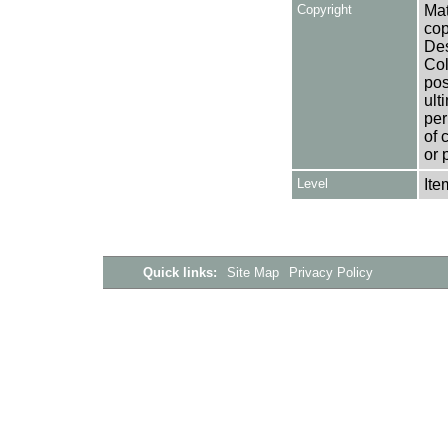
Copyright
Mat
cop
Des
Col
pos
ult
per
of 
or 
Level
Ite
Quick links:
Site Map
Privacy Policy