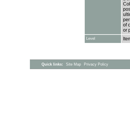
Col
pos
ult
per
of 
or 
Level
Ite
Quick links:
Site Map
Privacy Policy