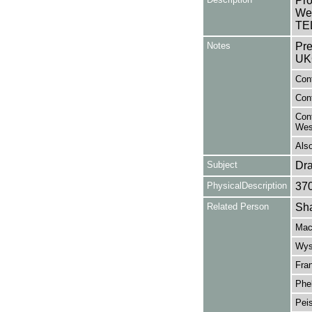
Pro
Wes
TEL
Notes
Pre
UK
Cont
Cont
Cont
Wes
Also
Subject
Dr
PhysicalDescription
37
Related Person
Sha
Mac
Wys
Fran
Phel
Peis