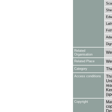
Scai
She
Edw
Lath
Frit
Ada
Dig
Related
Wes
Organisation
Related Place
Wes
Category
Th
Access conditions
Thi
Uni
rea
Ken
(sp
Copyright
Mat
cop
Des