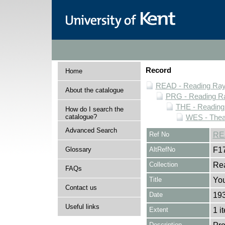
Record
Home
READ - Reading Rayn
About the catalogue
PRG - Reading Ra
THE - Reading
How do I search the
catalogue?
WES - Thea
Advanced Search
Ref No
RE
Glossary
AltRefNo
F1
Collection
Rea
FAQs
Title
You
Contact us
Date
19
Useful links
Extent
1 i
Description