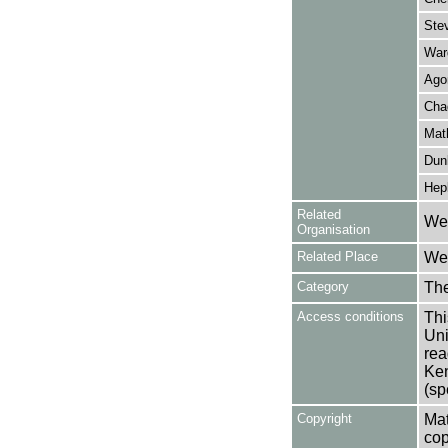
Ste
Ward
Ago
Cha
Math
Dun
Hep
Related
Wes
Organisation
Related Place
Wes
Category
Th
Access conditions
Thi
Uni
rea
Ken
(sp
Copyright
Mat
cop