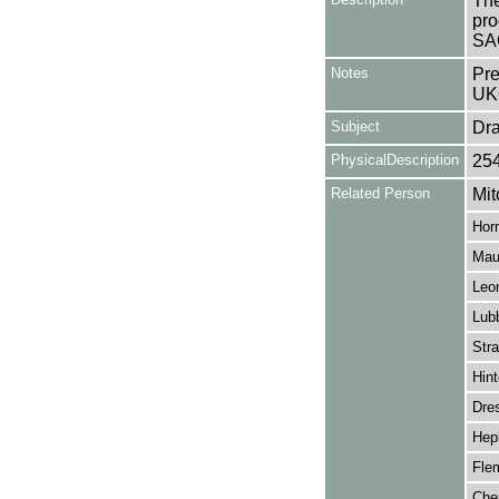
The
pro
SA
Notes
Pre
UK
Subject
Dr
PhysicalDescription
25
Related Person
Mit
Horn
Mau
Leo
Lub
Str
Hin
Dres
Hep
Flem
Cher