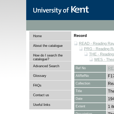
Record
Home
READ - Reading Rayn
About the catalogue
PRG - Reading Ra
THE - Reading
How do I search the
catalogue?
WES - Thea
Advanced Search
Ref No
RE
Glossary
AltRefNo
F1
Collection
Rea
FAQs
Title
Th
Contact us
Date
194
Useful links
Extent
1 i
Description