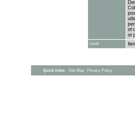
Des
Col
pos
ult
per
of 
or 
Level
Ite
Quick links:
Site Map
Privacy Policy