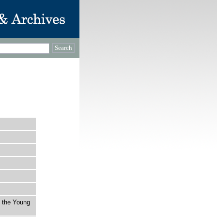
t the Young