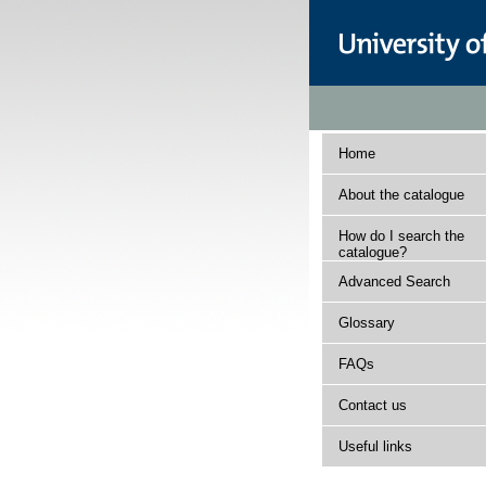
Home
About the catalogue
How do I search the
catalogue?
Advanced Search
Glossary
FAQs
Contact us
Useful links