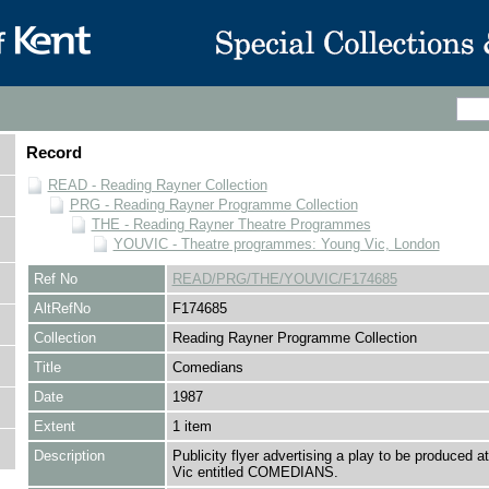
Record
READ - Reading Rayner Collection
PRG - Reading Rayner Programme Collection
THE - Reading Rayner Theatre Programmes
YOUVIC - Theatre programmes: Young Vic, London
Ref No
READ/PRG/THE/YOUVIC/F174685
AltRefNo
F174685
Collection
Reading Rayner Programme Collection
Title
Comedians
Date
1987
Extent
1 item
Description
Publicity flyer advertising a play to be produced a
Vic entitled COMEDIANS.