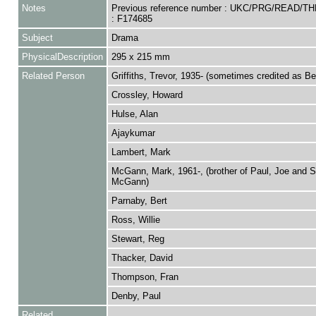
Notes
Previous reference number : UKC/PRG/READ/T
: F174685
Subject
Drama
PhysicalDescription
295 x 215 mm
Related Person
Griffiths, Trevor, 1935- (sometimes credited as B
Crossley, Howard
Hulse, Alan
Ajaykumar
Lambert, Mark
McGann, Mark, 1961-, (brother of Paul, Joe and 
McGann)
Parnaby, Bert
Ross, Willie
Stewart, Reg
Thacker, David
Thompson, Fran
Denby, Paul
Related