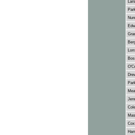
Lars
Park
Nur
Edw
Gran
Ber
Lor
Bos
O'Co
Drew
Park
Mea
Jenn
Col
Mas
Cox
Hami