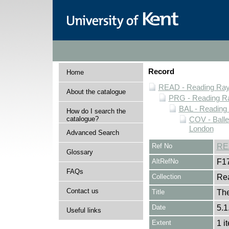
Record
Home
READ - Reading Rayn
About the catalogue
PRG - Reading Ra
BAL - Reading
How do I search the
catalogue?
COV - Balle
London
Advanced Search
Ref No
RE
Glossary
AltRefNo
F1
FAQs
Collection
Rea
Contact us
Title
The
Date
5.1
Useful links
Extent
1 i