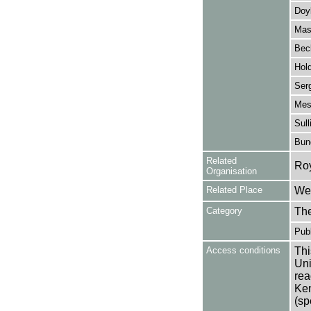
Doy
Mas
Beck
Hol
Ser
Mes
Sull
Bun
Related
Ro
Organisation
Related Place
Wes
Category
Th
Publ
Access conditions
Thi
Uni
rea
Ken
(sp