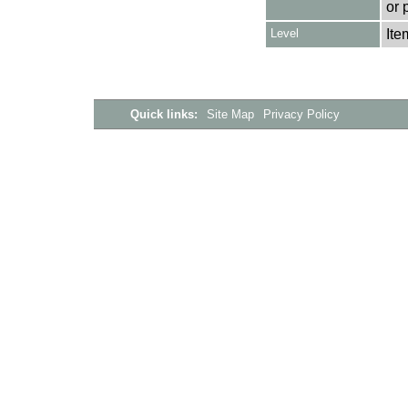
or 
Level
Ite
Quick links:
Site Map
Privacy Policy