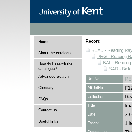
Record
Home
READ - Reading Rayn
About the catalogue
PRG - Reading Ra
BAL - Reading
How do I search the
catalogue?
SAD - Balle
Advanced Search
Ref No
RE
Glossary
AltRefNo
F1
Collection
Rea
FAQs
Title
Im
Contact us
Date
23.
Useful links
Extent
1 i
Description