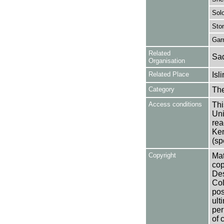
Sol
Ston
Gar
Related
Sad
Organisation
Related Place
Isl
Category
Th
Access conditions
Thi
Uni
rea
Ken
(sp
Copyright
Mat
cop
Des
Col
pos
ult
per
of 