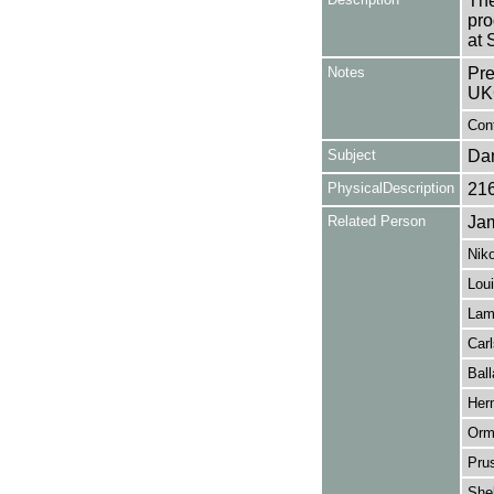
The
pro
at 
Notes
Pre
UK
Con
Subject
Da
PhysicalDescription
21
Related Person
Jam
Niko
Loui
Lamh
Carl
Ball
Her
Orm
Pru
Shel