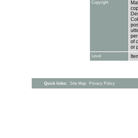
Copyright
Mat
cop
Des
Col
pos
ult
per
of 
or 
Level
Ite
Quick links:
Site Map
Privacy Policy