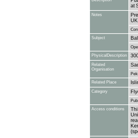
Pub
at 
Notes
Pre
UK
Cont
Subject
Bal
Ope
PhysicalDescription
30
Related
Sad
Organisation
Pek
Related Place
Isl
Category
Fly
Publ
Access conditions
Thi
Uni
rea
Ken
(sp