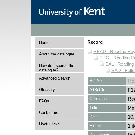
Record
Home
READ - Reading Rayn
About the catalogue
PRG - Reading Ra
BAL - Reading
How do I search the
catalogue?
SAD - Balle
Advanced Search
Ref No
RE
Glossary
AltRefNo
F1
Collection
Rea
FAQs
Title
Mo
Contact us
Date
10
Useful links
Extent
1 i
Description